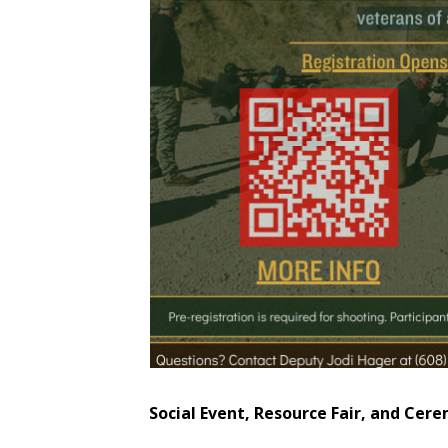
Social Event, Resource Fair, and Cer