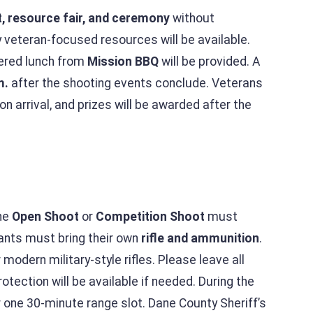
t, resource fair, and ceremony
without
 veteran-focused resources will be available.
tered lunch from
Mission BBQ
will be provided. A
m.
after the shooting events conclude. Veterans
pon arrival, and prizes will be awarded after the
the
Open Shoot
or
Competition Shoot
must
pants must bring their own
rifle and ammunition
.
modern military-style rifles. Please leave all
otection will be available if needed. During the
r one 30-minute range slot. Dane County Sheriff’s