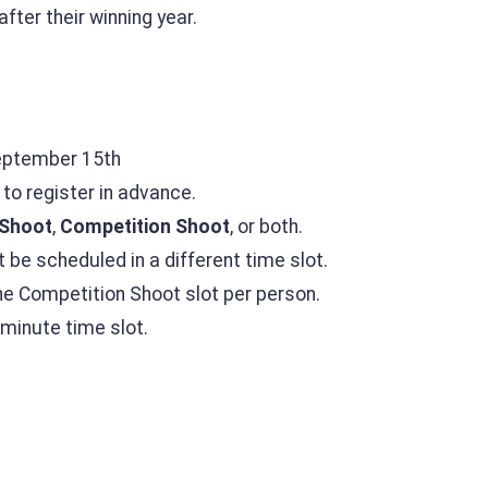
after their winning year.
eptember 15th
to register in advance.
Shoot
,
Competition Shoot
, or both.
t be scheduled in a different time slot.
ne Competition Shoot slot per person.
-minute time slot.