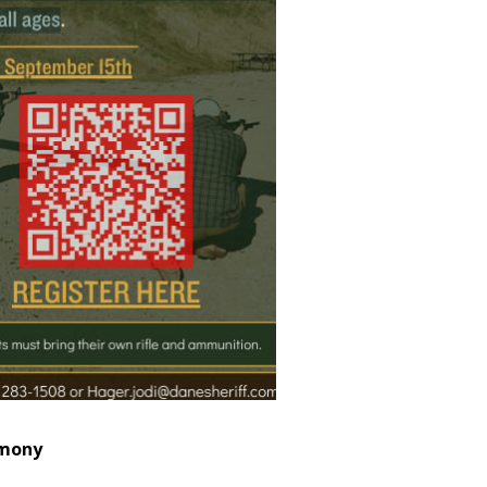
emony