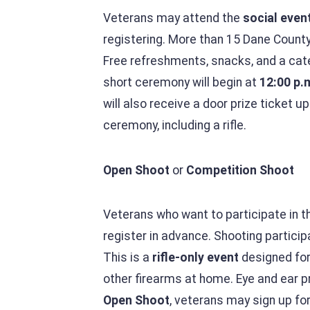
Veterans may attend the
social even
registering. More than 15 Dane County
Free refreshments, snacks, and a ca
short ceremony will begin at
12:00 p.
will also receive a door prize ticket u
ceremony, including a rifle.
Open Shoot
or
Competition Shoot
Veterans who want to participate in 
register in advance. Shooting partici
This is a
rifle-only event
designed for 
other firearms at home. Eye and ear pr
Open Shoot
, veterans may sign up fo