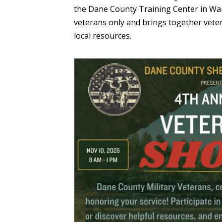
the Dane County Training Center in Wau
veterans only and brings together veter
local resources.