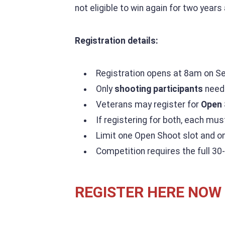
not eligible to win again for two years 
Registration details:
Registration opens at 8am on S
Only
shooting participants
need 
Veterans may register for
Open 
If registering for both, each mus
Limit one Open Shoot slot and o
Competition requires the full 30
REGISTER HERE NOW