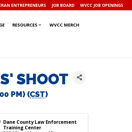
ERAN ENTREPRENEURS
JOB BOARD
WVCC JOB OPENINGS
RESOURCES
RESOURCES
GE
RESOURCES
WVCC MERCH
SUBMENU
SUBMENU
S' SHOOT
00 PM) (
CST
)
Dane County Law Enforcement
Training Center