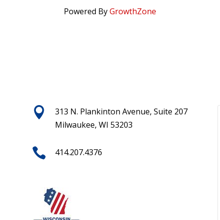
Powered By
GrowthZone

313 N. Plankinton Avenue, Suite 207
Milwaukee, WI 53203

414.207.4376