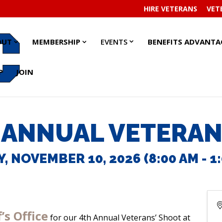
HIRE VETERANS
VET
EVENTS
EVENTS
ABOUT
ABOUT
MEMBERSHIP
MEMBERSHIP
OUT
MEMBERSHIP
EVENTS
BENEFITS ADVANTA
SUBMENU
SUBMENU
SUBMENU
SUBMENU
SUBMENU
SUBMENU
P
JOIN
 ANNUAL VETERAN
, NOVEMBER 10, 2026 (8:00 AM - 1:
’s Office
for our 4th Annual Veterans’ Shoot at