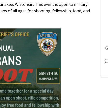
nakee, Wisconsin. This event is open to military
ans of all ages for shooting, fellowship, food, and