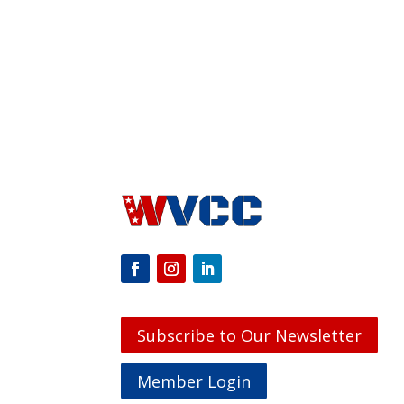
Subscribe to Our Newsletter
Member Login