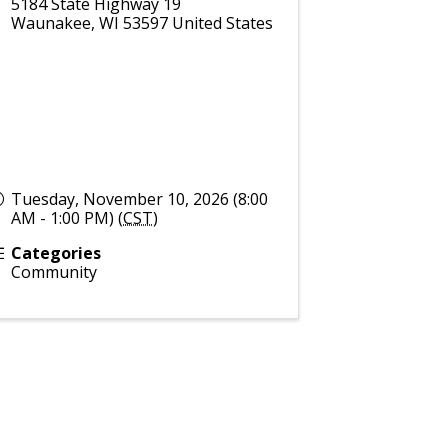
5184 State Highway 19
Waunakee
,
WI
53597
United States
Tuesday, November 10, 2026 (8:00
AM - 1:00 PM) (
CST
)
Categories
Community