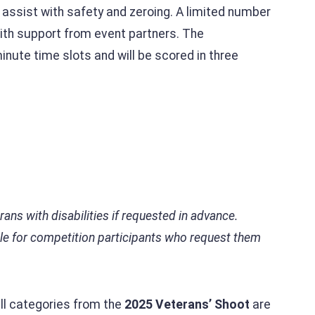
o assist with safety and zeroing. A limited number
 with support from event partners. The
inute time slots and will be scored in three
s with disabilities if requested in advance.
ble for competition participants who request them
all categories from the
2025 Veterans’ Shoot
are