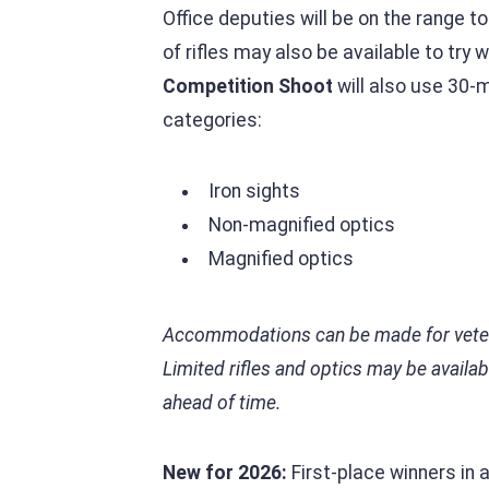
Office deputies will be on the range t
of rifles may also be available to try
Competition Shoot
will also use 30-m
categories:
Iron sights
Non-magnified optics
Magnified optics
Accommodations can be made for veteran
Limited rifles and optics may be availa
ahead of time.
New for 2026:
First-place winners in 