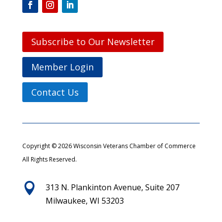
Subscribe to Our Newsletter
Member Login
Contact Us
Copyright © 2026 Wisconsin Veterans Chamber of Commerce
All Rights Reserved.

313 N. Plankinton Avenue, Suite 207
Milwaukee, WI 53203