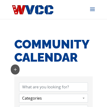
Skip
to
content
COMMUNITY
CALENDAR
Categories