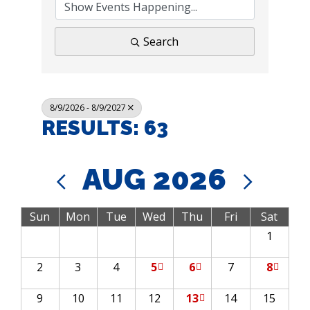
Search
8/9/2026 - 8/9/2027
RESULTS: 63
AUG 2026
Sun
Mon
Tue
Wed
Thu
Fri
Sat
1
2
3
4
5
6
7
8
9
10
11
12
13
14
15