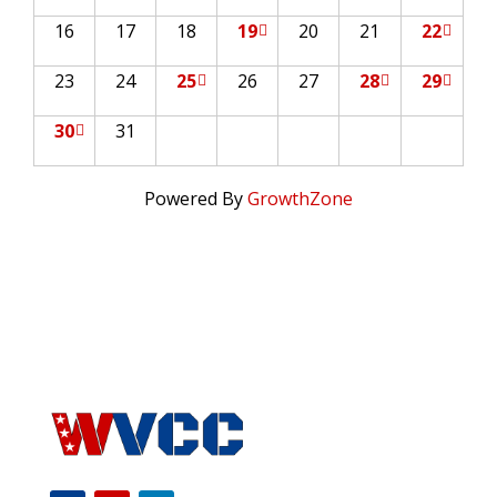
16
17
18
19
20
21
22
23
24
25
26
27
28
29
30
31
Powered By
GrowthZone