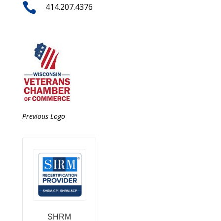

414.207.4376
Previous Logo