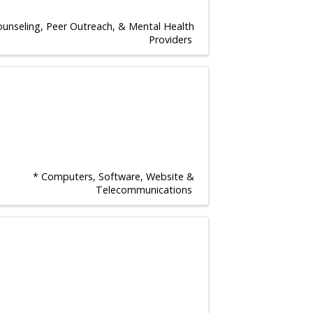
ounseling, Peer Outreach, & Mental Health
Providers
* Computers, Software, Website &
Telecommunications