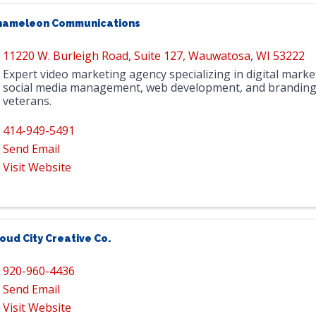
hameleon Communications
11220 W. Burleigh Road
,
Suite 127
,
Wauwatosa
,
WI
53222
Expert video marketing agency specializing in digital marke
social media management, web development, and branding
veterans.
414-949-5491
Send Email
Visit Website
oud City Creative Co.
920-960-4436
Send Email
Visit Website