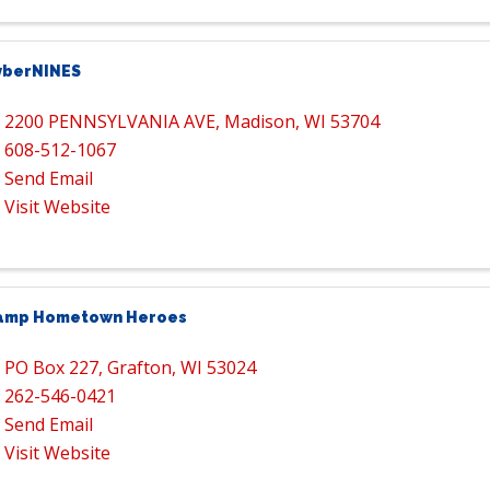
yberNINES
2200 PENNSYLVANIA AVE
,
Madison
,
WI
53704
608-512-1067
Send Email
Visit Website
amp Hometown Heroes
PO Box 227
,
Grafton
,
WI
53024
262-546-0421
Send Email
Visit Website