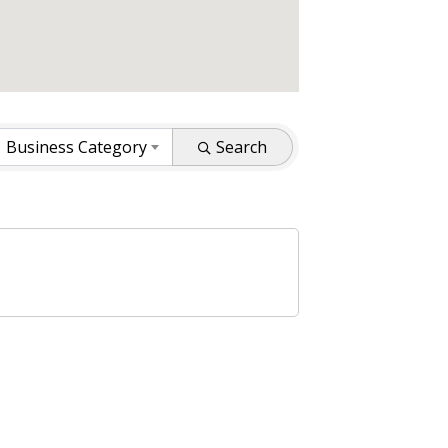
Business Category
Search