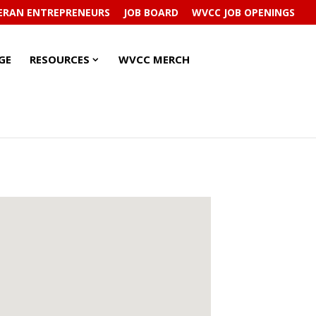
ERAN ENTREPRENEURS
JOB BOARD
WVCC JOB OPENINGS
RESOURCES
RESOURCES
GE
RESOURCES
WVCC MERCH
SUBMENU
SUBMENU