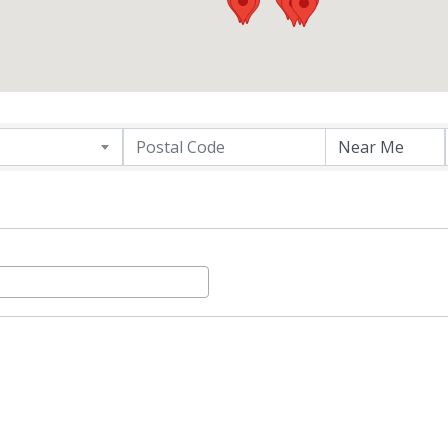
ER DIRECTORY