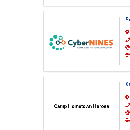
C
C
Camp Hometown Heroes