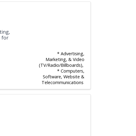
ting,
 for
* Advertising,
Marketing, & Video
(TV/Radio/Billboards)
* Computers,
Software, Website &
Telecommunications