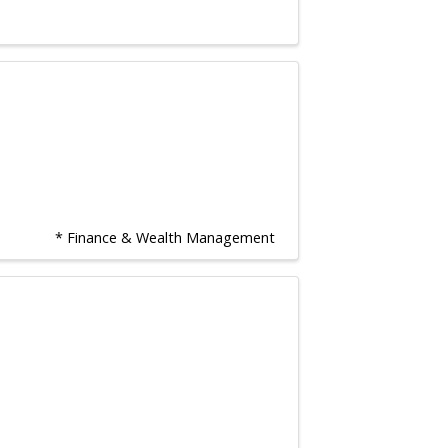
* Finance & Wealth Management