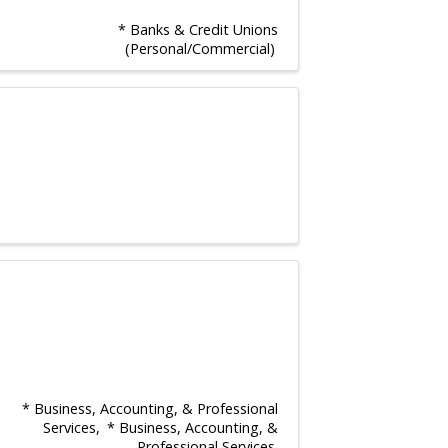
* Banks & Credit Unions
(Personal/Commercial)
* Business, Accounting, & Professional
Services
* Business, Accounting, &
Professional Services