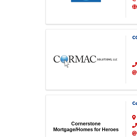
C
C
Cornerstone
Mortgage/Homes for Heroes