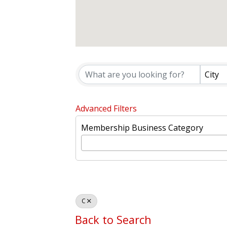
WVCC MEMB
City
Advanced Filters
Membership Business Category
C
Back to Search