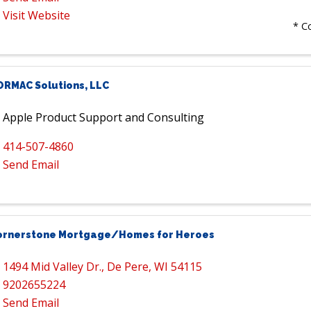
Visit Website
* C
ORMAC Solutions, LLC
Apple Product Support and Consulting
414-507-4860
Send Email
ornerstone Mortgage/Homes for Heroes
1494 Mid Valley Dr.
,
De Pere
,
WI
54115
9202655224
Send Email