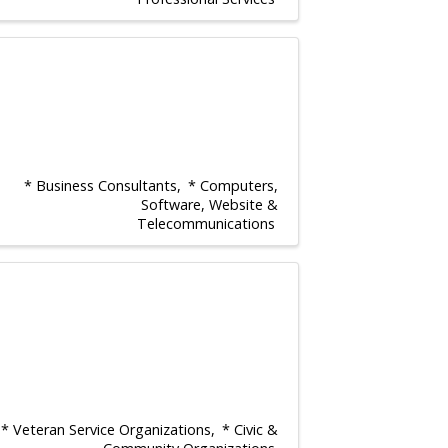
* Business Consultants
* Computers,
Software, Website &
Telecommunications
* Veteran Service Organizations
* Civic &