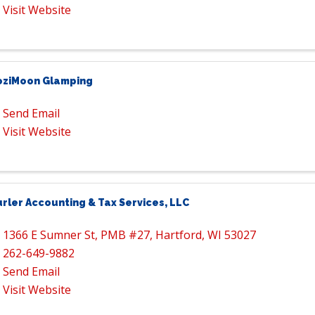
Visit Website
oziMoon Glamping
Send Email
Visit Website
rler Accounting & Tax Services, LLC
1366 E Sumner St
,
PMB #27
,
Hartford
,
WI
53027
262-649-9882
Send Email
Visit Website