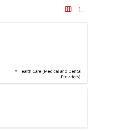
* Health Care (Medical and Dental
Providers)