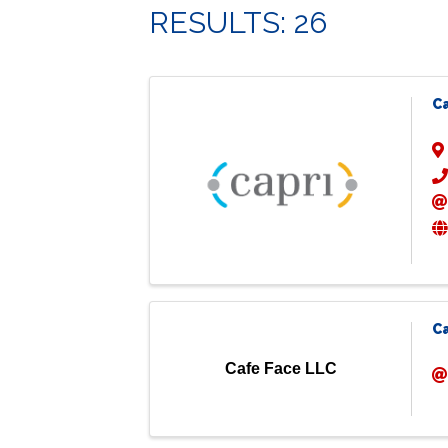
RESULTS: 26
C
C
Cafe Face LLC