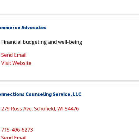
ommerce Advocates
Financial budgeting and well-being
Send Email
Visit Website
onnections Counseling Service, LLC
279 Ross Ave
,
Schofield
,
WI
54476
715-496-6273
Send Email