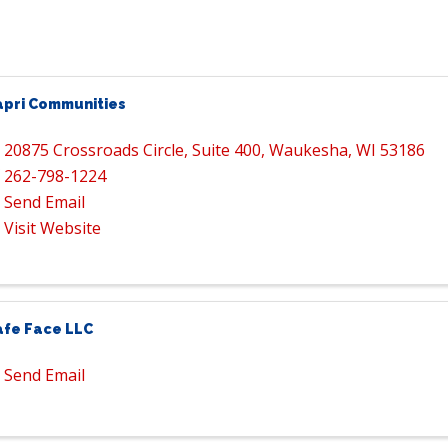
apri Communities
20875 Crossroads Circle
,
Suite 400
,
Waukesha
,
WI
53186
262-798-1224
Send Email
Visit Website
afe Face LLC
Send Email