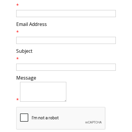
*
Email Address
*
Subject
*
Message
*