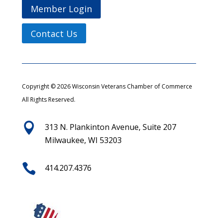
Member Login
Contact Us
Copyright © 2026 Wisconsin Veterans Chamber of Commerce
All Rights Reserved.

313 N. Plankinton Avenue, Suite 207
Milwaukee, WI 53203

414.207.4376