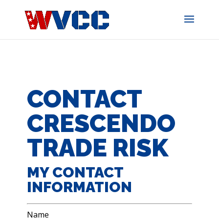
Skip
to
content
CONTACT
CRESCENDO
TRADE RISK
MY CONTACT
INFORMATION
Name