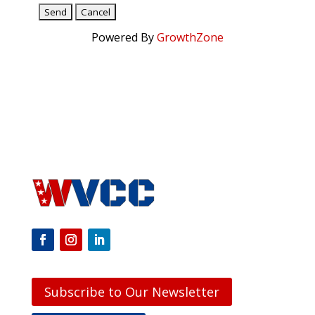
Powered By
GrowthZone
Subscribe to Our Newsletter