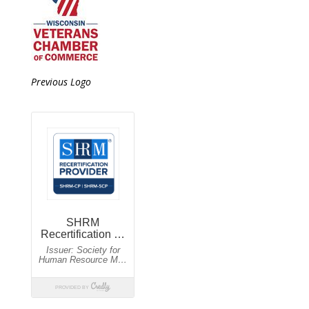
Previous Logo