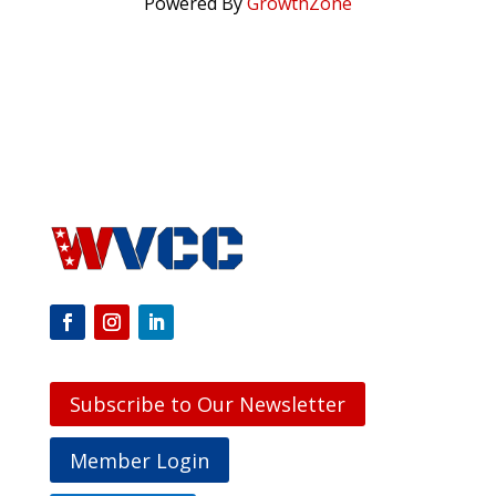
Powered By
GrowthZone
Subscribe to Our Newsletter
Member Login