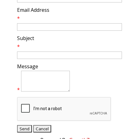
Email Address
*
Subject
*
Message
*