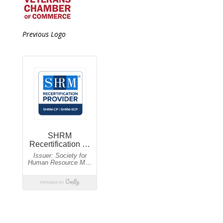
Previous Logo