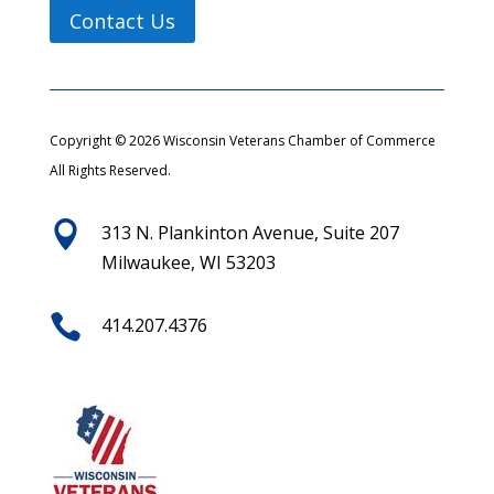
Contact Us
Copyright © 2026 Wisconsin Veterans Chamber of Commerce
All Rights Reserved.

313 N. Plankinton Avenue, Suite 207
Milwaukee, WI 53203

414.207.4376