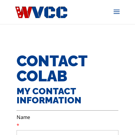
Skip
to
content
CONTACT
COLAB
MY CONTACT
INFORMATION
Name
*