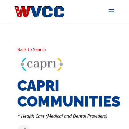
Skip
to
content
Back to Search
CAPRI
COMMUNITIES
CATEGORIES
* Health Care (Medical and Dental Providers)