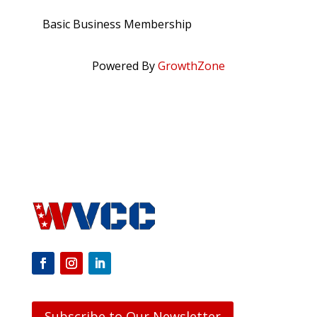
Basic Business Membership
Powered By
GrowthZone
Subscribe to Our Newsletter