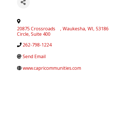
20875 Crossroads
,
Waukesha
,
WI
,
53186
Circle, Suite 400
262-798-1224
Send Email
www.capricommunities.com