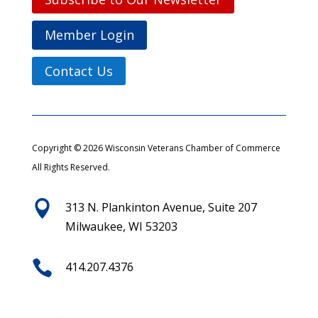
Member Login
Contact Us
Copyright © 2026 Wisconsin Veterans Chamber of Commerce
All Rights Reserved.

313 N. Plankinton Avenue, Suite 207
Milwaukee, WI 53203

414.207.4376