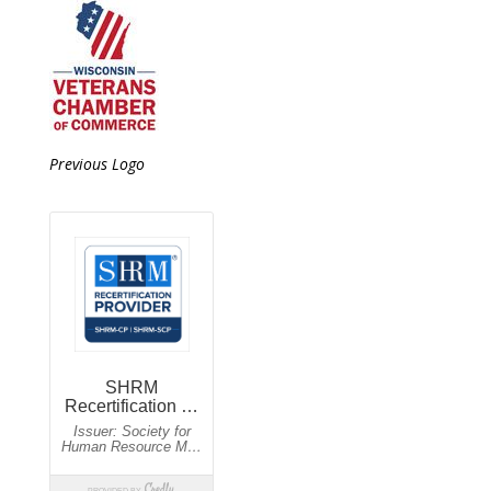
Previous Logo