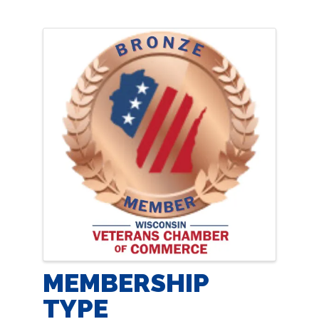
IMAGES
MEMBERSHIP
TYPE