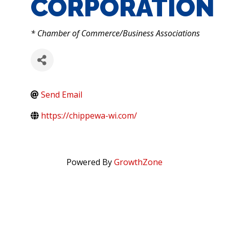
CORPORATION
CATEGORIES
* Chamber of Commerce/Business Associations
Send Email
https://chippewa-wi.com/
Powered By
GrowthZone