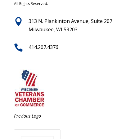
All Rights Reserved.

313 N. Plankinton Avenue, Suite 207
Milwaukee, WI 53203

414.207.4376
Previous Logo