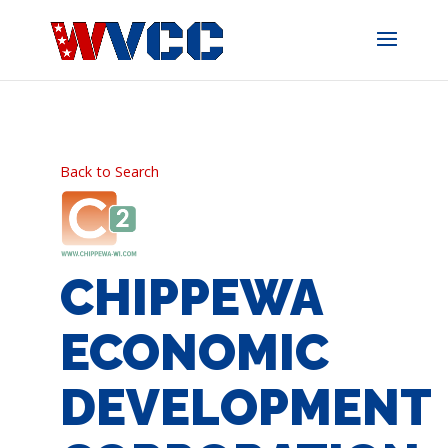
Skip
to
content
Back to Search
CHIPPEWA
ECONOMIC
DEVELOPMENT