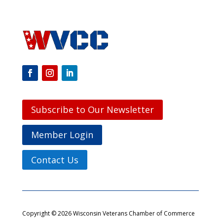
Subscribe to Our Newsletter
Member Login
Contact Us
Copyright © 2026 Wisconsin Veterans Chamber of Commerce