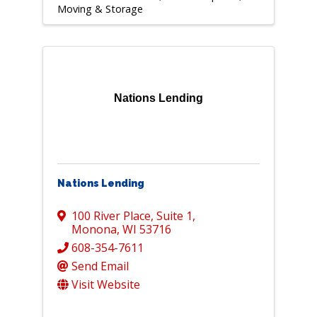
Moving & Storage
Nations Lending
Nations Lending
100 River Place
,
Suite 1
,
Monona
,
WI
53716
608-354-7611
Send Email
Visit Website