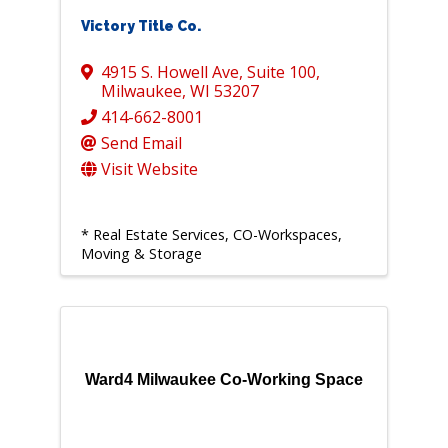
Victory Title Co.
4915 S. Howell Ave
,
Suite 100
,
Milwaukee
,
WI
53207
414-662-8001
Send Email
Visit Website
* Real Estate Services, CO-Workspaces,
Moving & Storage
Ward4 Milwaukee Co-Working Space