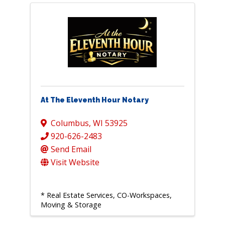
At The Eleventh Hour Notary
Columbus
,
WI
53925
920-626-2483
Send Email
Visit Website
* Real Estate Services, CO-Workspaces,
Moving & Storage