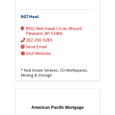
SGT Haul
8902 Red Hawk Circle
,
Mount
Pleasant
,
WI
53406
262-260-9283
Send Email
Visit Website
* Real Estate Services, CO-Workspaces,
Moving & Storage
American Pacific Mortgage