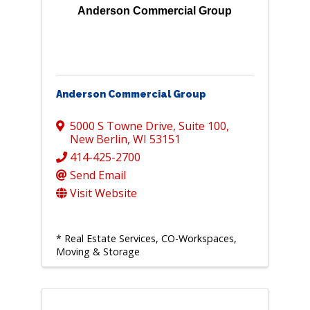
Anderson Commercial Group
Anderson Commercial Group
5000 S Towne Drive, Suite 100
,
New Berlin
,
WI
53151
414-425-2700
Send Email
Visit Website
* Real Estate Services, CO-Workspaces,
Moving & Storage