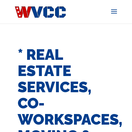
Skip
to
content
* REAL
ESTATE
SERVICES,
CO-
WORKSPACES,