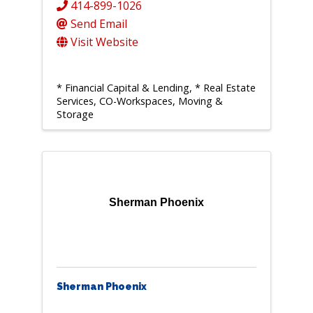
414-899-1026
Send Email
Visit Website
* Financial Capital & Lending
* Real Estate
Services, CO-Workspaces, Moving &
Storage
Sherman Phoenix
Sherman Phoenix