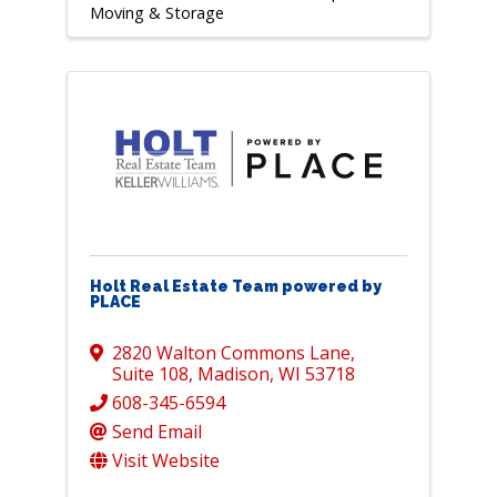
Moving & Storage
Holt Real Estate Team powered by
PLACE
2820 Walton Commons Lane
,
Suite 108
,
Madison
,
WI
53718
608-345-6594
Send Email
Visit Website