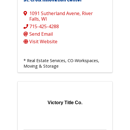
St. Croix Innovation Center
1091 Sutherland Avene
,
River
Falls
,
WI
715-425-4288
Send Email
Visit Website
* Real Estate Services, CO-Workspaces,
Moving & Storage
Victory Title Co.