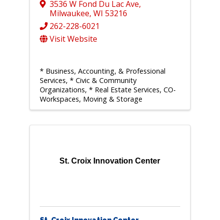
3536 W Fond Du Lac Ave
,
Milwaukee
,
WI
53216
262-228-6021
Visit Website
* Business, Accounting, & Professional
Services
* Civic & Community
Organizations
* Real Estate Services, CO-
Workspaces, Moving & Storage
St. Croix Innovation Center