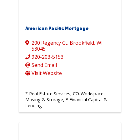
American Pacific Mortgage
200 Regency Ct
,
Brookfield
,
WI
53045
920-203-5153
Send Email
Visit Website
* Real Estate Services, CO-Workspaces,
Moving & Storage
* Financial Capital &
Lending