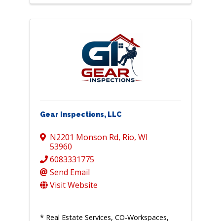
Gear Inspections, LLC
N2201 Monson Rd
,
Rio
,
WI
53960
6083331775
Send Email
Visit Website
* Real Estate Services, CO-Workspaces,