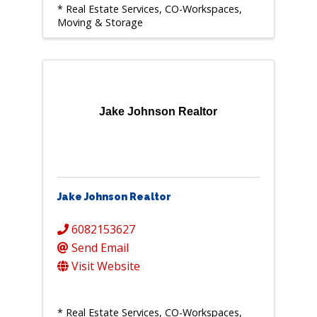
* Real Estate Services, CO-Workspaces,
Moving & Storage
Jake Johnson Realtor
Jake Johnson Realtor
6082153627
Send Email
Visit Website
* Real Estate Services, CO-Workspaces,