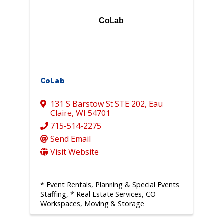
CoLab
CoLab
131 S Barstow St STE 202
,
Eau
Claire
,
WI
54701
715-514-2275
Send Email
Visit Website
* Event Rentals, Planning & Special Events
Staffing
* Real Estate Services, CO-
Workspaces, Moving & Storage