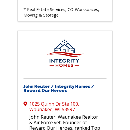
* Real Estate Services, CO-Workspaces,
Moving & Storage
John Reuter / Integrity Homes /
Reward Our Heroes
1025 Quinn Dr Ste 100
,
Waunakee
,
WI
53597
John Reuter, Waunakee Realtor
& Air Force vet, Founder of
Reward Our Heroes, ranked Top