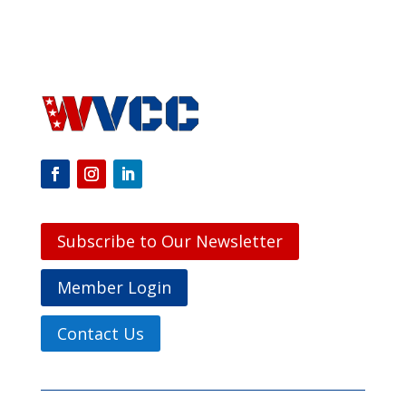
Subscribe to Our Newsletter
Member Login
Contact Us