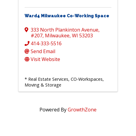
Ward4 Milwaukee Co-Working Space
333 North Plankinton Avenue
,
#207
,
Milwaukee
,
WI
53203
414-333-5516
Send Email
Visit Website
* Real Estate Services, CO-Workspaces,
Moving & Storage
Powered By
GrowthZone