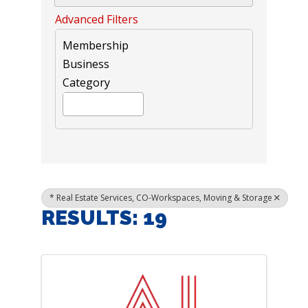
Advanced Filters
Membership
Business
Category
* Real Estate Services, CO-Workspaces, Moving & Storage
RESULTS: 19