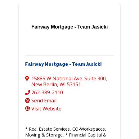
Fairway Mortgage - Team Jasicki
Fairway Mortgage - Team Jasicki
15885 W National Ave. Suite 300
,
New Berlin
,
WI
53151
262-389-2110
Send Email
Visit Website
* Real Estate Services, CO-Workspaces,
Moving & Storage
* Financial Capital &