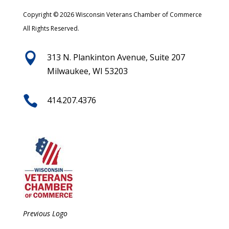
Copyright © 2026 Wisconsin Veterans Chamber of Commerce
All Rights Reserved.

313 N. Plankinton Avenue, Suite 207
Milwaukee, WI 53203

414.207.4376
Previous Logo