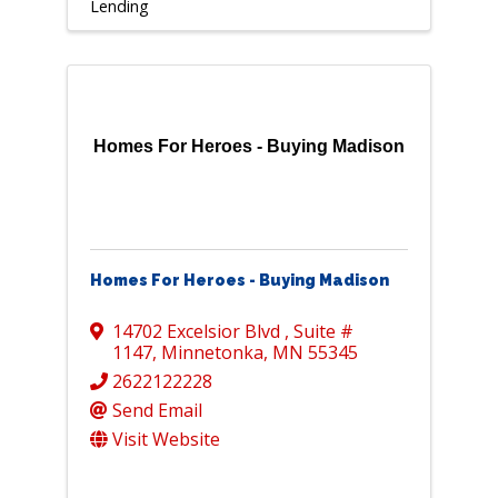
Lending
Homes For Heroes - Buying Madison
Homes For Heroes - Buying Madison
14702 Excelsior Blvd
,
Suite #
1147
,
Minnetonka
,
MN
55345
2622122228
Send Email
Visit Website