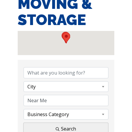
MOVING &
STORAGE
{DIRECTORY RE
City
Business Category
Search