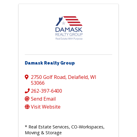
Damask Realty Group
2750 Golf Road
,
Delafield
,
WI
53066
262-397-6400
Send Email
Visit Website
* Real Estate Services, CO-Workspaces,
Moving & Storage