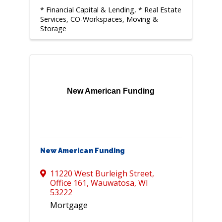
* Financial Capital & Lending
* Real Estate
Services, CO-Workspaces, Moving &
Storage
New American Funding
New American Funding
11220 West Burleigh Street
,
Office 161
,
Wauwatosa
,
WI
53222
Mortgage