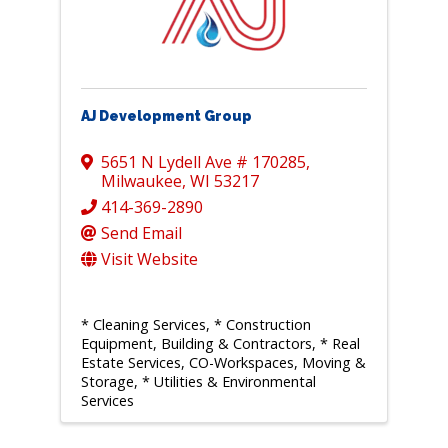
AJ Development Group
5651 N Lydell Ave # 170285
,
Milwaukee
,
WI
53217
414-369-2890
Send Email
Visit Website
* Cleaning Services
* Construction
Equipment, Building & Contractors
* Real
Estate Services, CO-Workspaces, Moving &
Storage
* Utilities & Environmental
Services