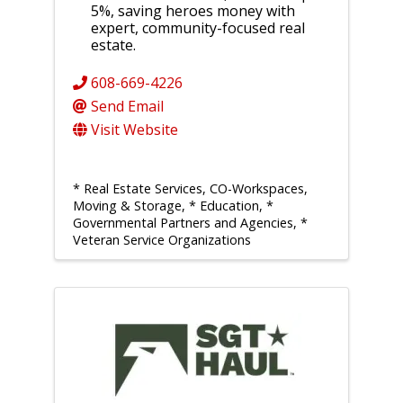
5%, saving heroes money with
expert, community-focused real
estate.
608-669-4226
Send Email
Visit Website
* Real Estate Services, CO-Workspaces,
Moving & Storage
* Education
*
Governmental Partners and Agencies
*
Veteran Service Organizations