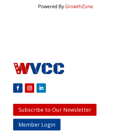
Powered By
GrowthZone
Subscribe to Our Newsletter
Member Login