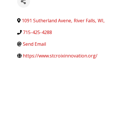
1091 Sutherland Avene
,
River Falls
,
WI
,
715-425-4288
Send Email
https://www.stcroixinnovation.org/