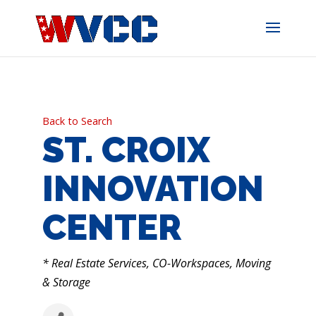
Skip
to
content
Back to Search
ST. CROIX
INNOVATION
CENTER
CATEGORIES
* Real Estate Services, CO-Workspaces, Moving
& Storage