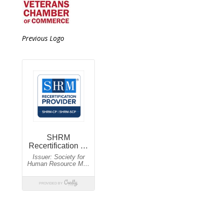
Previous Logo