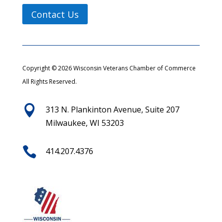
Contact Us
Copyright © 2026 Wisconsin Veterans Chamber of Commerce
All Rights Reserved.

313 N. Plankinton Avenue, Suite 207
Milwaukee, WI 53203

414.207.4376