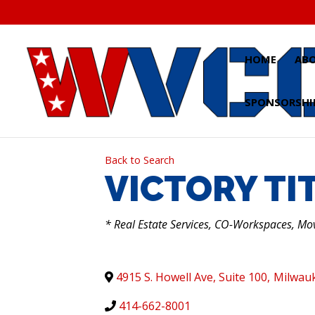
Skip
to
content
HOME
AB
SPONSORSHI
Back to Search
VICTORY TIT
CATEGORIES
* Real Estate Services, CO-Workspaces, Mo
4915 S. Howell Ave, Suite 100
,
Milwau
414-662-8001