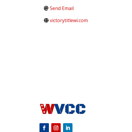
Send Email
victorytitlewi.com