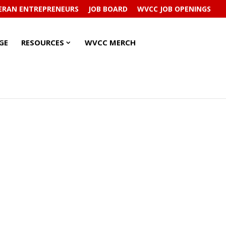
ERAN ENTREPRENEURS
JOB BOARD
WVCC JOB OPENINGS
RESOURCES
RESOURCES
GE
RESOURCES
WVCC MERCH
SUBMENU
SUBMENU