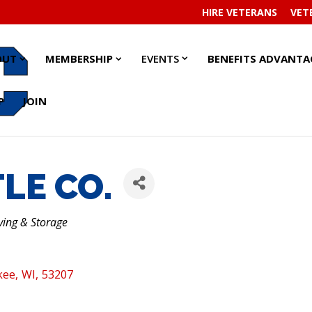
HIRE VETERANS
VET
EVENTS
EVENTS
ABOUT
ABOUT
MEMBERSHIP
MEMBERSHIP
OUT
MEMBERSHIP
EVENTS
BENEFITS ADVANTA
SUBMENU
SUBMENU
SUBMENU
SUBMENU
SUBMENU
SUBMENU
P
JOIN
LE CO.
ving & Storage
kee
,
WI
,
53207