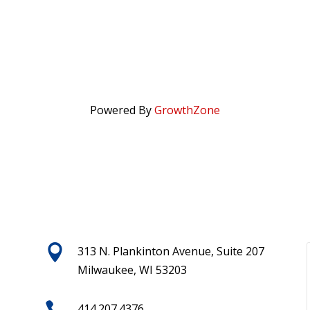
Powered By
GrowthZone

313 N. Plankinton Avenue, Suite 207
Milwaukee, WI 53203

414.207.4376