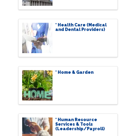
* Health Care (Medical
and Dental Providers)
* Home & Garden
* Human Resource
Services & Tools
(Leadership/Payroll)