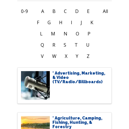
0-9
A
B
C
D
E
All
F
G
H
I
J
K
L
M
N
O
P
Q
R
S
T
U
V
W
X
Y
Z
* Advertising, Marketing,
& Video
(TV/Radio/Billboards)
* Agriculture, Camping,
Fishing, Hunting, &
Forestry