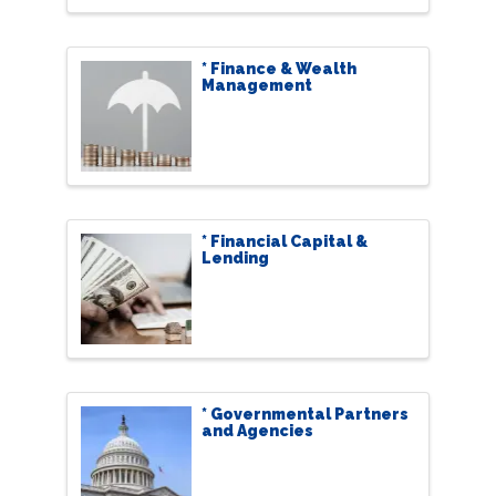
* Finance & Wealth
Management
* Financial Capital &
Lending
* Governmental Partners
and Agencies