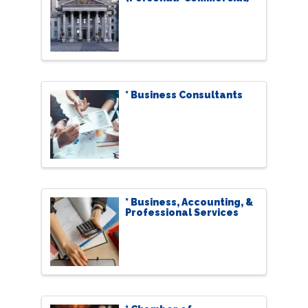
* Business Consultants
* Business, Accounting, &
Professional Services