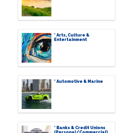
* Arts, Culture &
Entertainment
* Automotive & Marine
* Banks & Credit Unions
(Personal/Commercial)