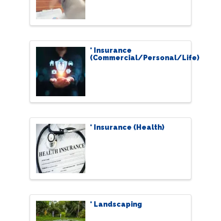
* Insurance
(Commercial/Personal/Life)
* Insurance (Health)
* Landscaping