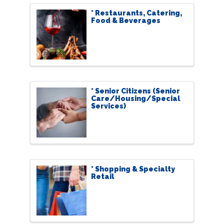
* Restaurants, Catering,
Food & Beverages
* Senior Citizens (Senior
Care/Housing/Special
Services)
* Shopping & Specialty
Retail