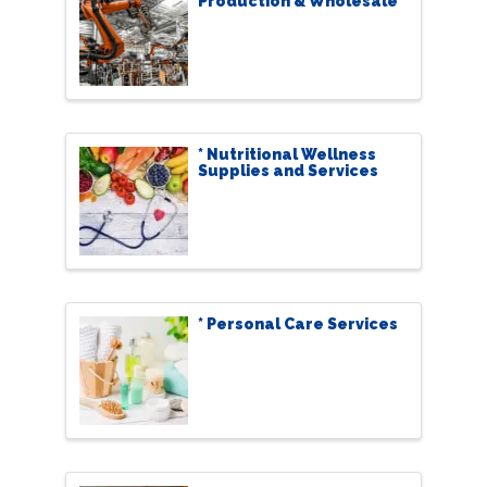
Production & Wholesale
* Nutritional Wellness
Supplies and Services
* Personal Care Services