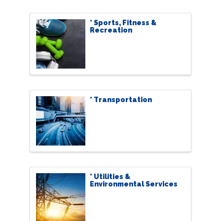
* Sports, Fitness &
Recreation
* Transportation
* Utilities &
Environmental Services