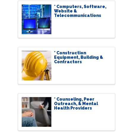
* Computers, Software,
Website &
Telecommunications
* Construction
Equipment, Building &
Contractors
* Counseling, Peer
Outreach, & Mental
Health Providers