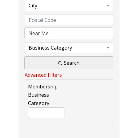
City
Business Category
Search
Advanced Filters
Membership
Business
Category