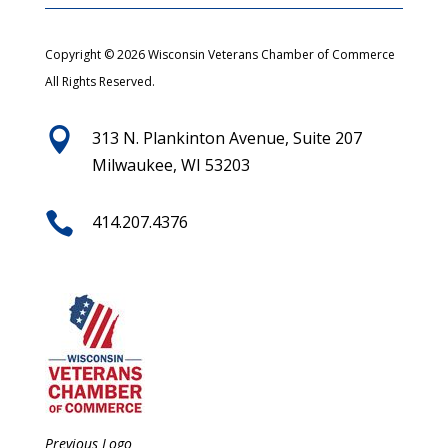
Copyright © 2026 Wisconsin Veterans Chamber of Commerce
All Rights Reserved.

313 N. Plankinton Avenue, Suite 207
Milwaukee, WI 53203

414.207.4376
Previous Logo