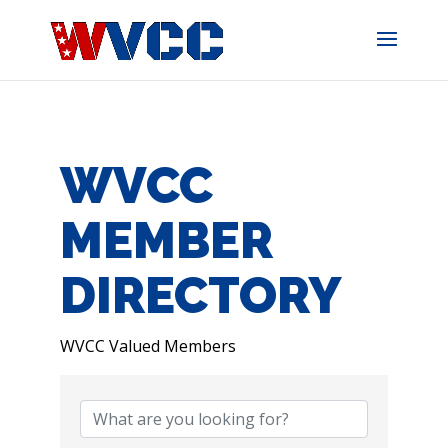
Skip
to
content
WVCC
MEMBER
DIRECTORY
WVCC Valued Members