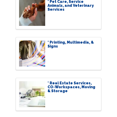
* Pet Care, Service
Animals, and Veterinary
Services
* Printing, Multimedia, &
Signs
* Real Estate Services,
CO-Workspaces, Moving
& Storage