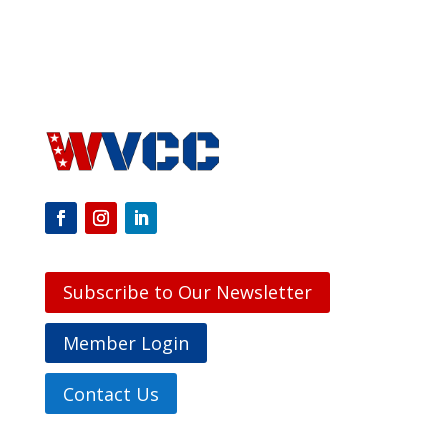
Subscribe to Our Newsletter
Member Login
Contact Us