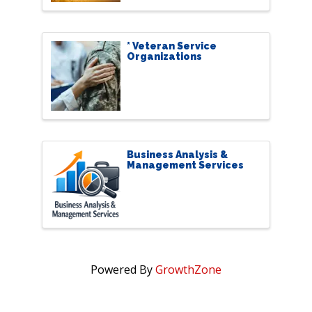
* Veteran Service
Organizations
Business Analysis &
Management Services
Powered By
GrowthZone