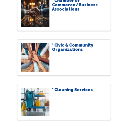
* Chamber of
Commerce/Business
Associations
* Civic & Community
Organizations
* Cleaning Services