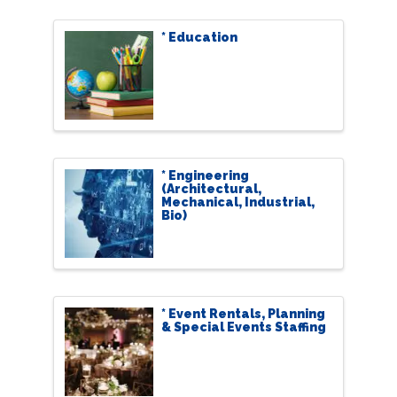
* Education
* Engineering
(Architectural,
Mechanical, Industrial,
Bio)
* Event Rentals, Planning
& Special Events Staffing