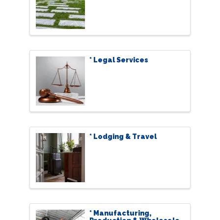
* Legal Services
* Lodging & Travel
* Manufacturing,