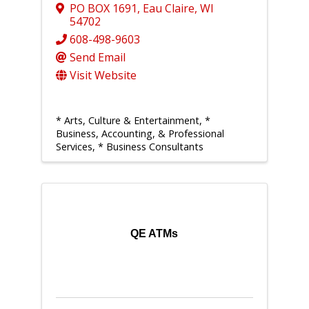
PO BOX 1691
,
Eau Claire
,
WI
54702
608-498-9603
Send Email
Visit Website
* Arts, Culture & Entertainment
*
Business, Accounting, & Professional
Services
* Business Consultants
QE ATMs