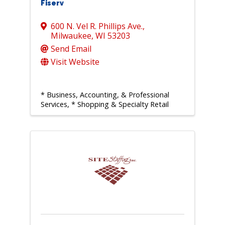
Fiserv
600 N. Vel R. Phillips Ave.
,
Milwaukee
,
WI
53203
Send Email
Visit Website
* Business, Accounting, & Professional
Services
* Shopping & Specialty Retail