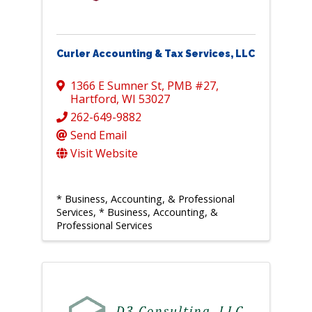
Curler Accounting & Tax Services, LLC
1366 E Sumner St
,
PMB #27
,
Hartford
,
WI
53027
262-649-9882
Send Email
Visit Website
* Business, Accounting, & Professional
Services
* Business, Accounting, &
Professional Services