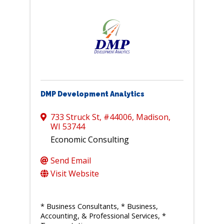
DMP Development Analytics
733 Struck St
,
#44006
,
Madison
,
WI
53744
Economic Consulting
Send Email
Visit Website
* Business Consultants
* Business,
Accounting, & Professional Services
*