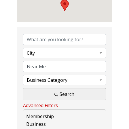
{DIRECTORY RE
City
Business Category
Search
Advanced Filters
Membership
Business