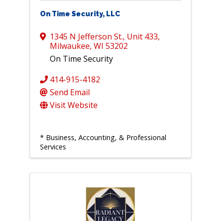
On Time Security, LLC
1345 N Jefferson St.
,
Unit 433
,
Milwaukee
,
WI
53202
On Time Security
414-915-4182
Send Email
Visit Website
* Business, Accounting, & Professional
Services