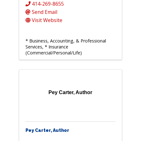
414-269-8655
Send Email
Visit Website
* Business, Accounting, & Professional
Services
* Insurance
(Commercial/Personal/Life)
Pey Carter, Author
Pey Carter, Author