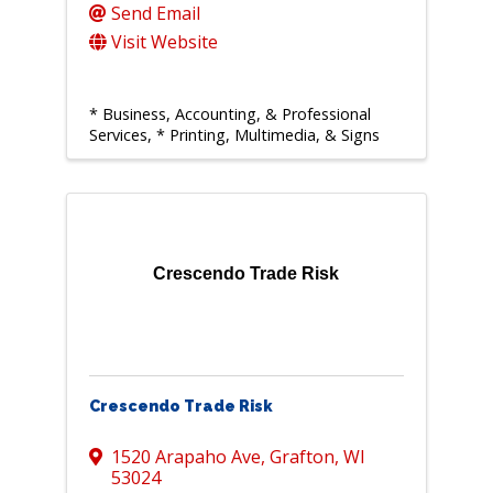
Send Email
Visit Website
* Business, Accounting, & Professional
Services
* Printing, Multimedia, & Signs
Crescendo Trade Risk
Crescendo Trade Risk
1520 Arapaho Ave
,
Grafton
,
WI
53024