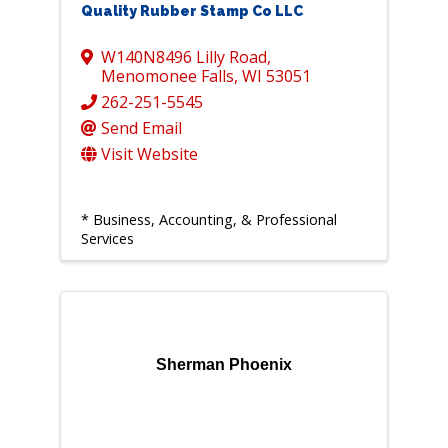
Quality Rubber Stamp Co LLC
W140N8496 Lilly Road
,
Menomonee Falls
,
WI
53051
262-251-5545
Send Email
Visit Website
* Business, Accounting, & Professional
Services
Sherman Phoenix