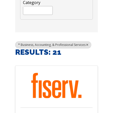
Category
* Business, Accounting, & Professional Services
RESULTS: 21