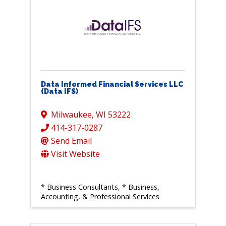
Data Informed Financial Services LLC
(Data IFS)
Milwaukee
,
WI
53222
414-317-0287
Send Email
Visit Website
* Business Consultants
* Business,
Accounting, & Professional Services