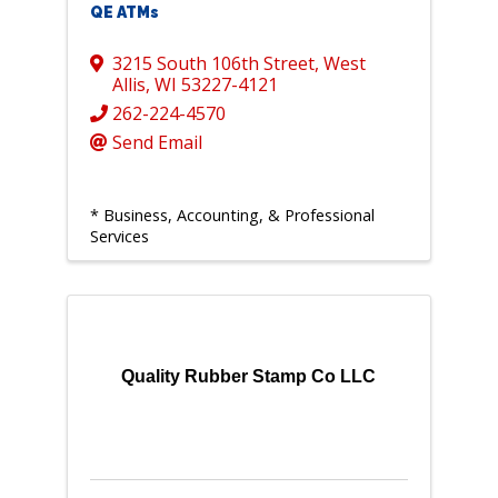
QE ATMs
3215 South 106th Street
,
West
Allis
,
WI
53227-4121
262-224-4570
Send Email
* Business, Accounting, & Professional
Services
Quality Rubber Stamp Co LLC