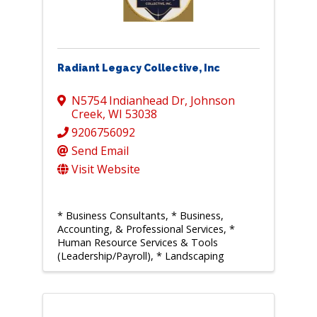
Radiant Legacy Collective, Inc
N5754 Indianhead Dr
,
Johnson
Creek
,
WI
53038
9206756092
Send Email
Visit Website
* Business Consultants
* Business,
Accounting, & Professional Services
*
Human Resource Services & Tools
(Leadership/Payroll)
* Landscaping