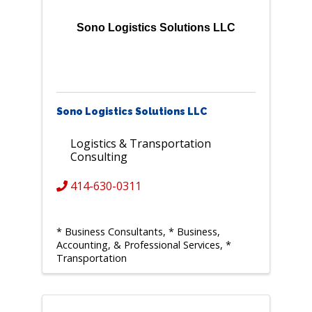
Sono Logistics Solutions LLC
Sono Logistics Solutions LLC
Logistics & Transportation
Consulting
414-630-0311
* Business Consultants
* Business,
Accounting, & Professional Services
*
Transportation