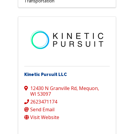
Transportation
Kinetic Pursuit LLC
12430 N Granville Rd
,
Mequon
,
WI
53097
2623471174
Send Email
Visit Website