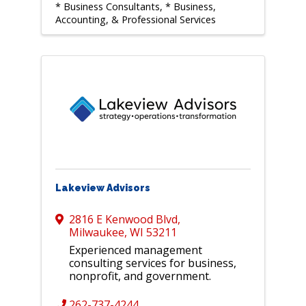
* Business Consultants
* Business,
Accounting, & Professional Services
Lakeview Advisors
2816 E Kenwood Blvd
,
Milwaukee
,
WI
53211
Experienced management
consulting services for business,
nonprofit, and government.
262-737-4244