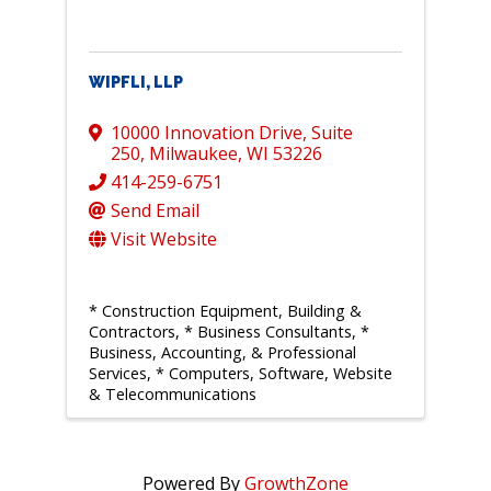
WIPFLI, LLP
10000 Innovation Drive
,
Suite
250
,
Milwaukee
,
WI
53226
414-259-6751
Send Email
Visit Website
* Construction Equipment, Building &
Contractors
* Business Consultants
*
Business, Accounting, & Professional
Services
* Computers, Software, Website
& Telecommunications
Powered By
GrowthZone