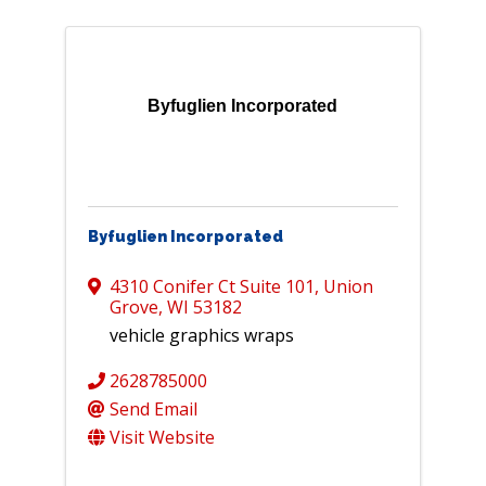
Byfuglien Incorporated
Byfuglien Incorporated
4310 Conifer Ct Suite 101
,
Union
Grove
,
WI
53182
vehicle graphics wraps
2628785000
Send Email
Visit Website