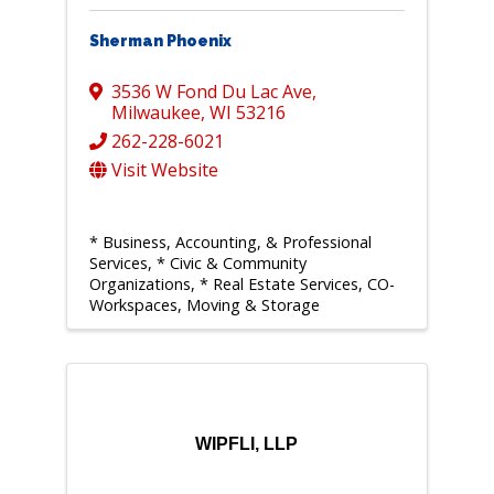
Sherman Phoenix
3536 W Fond Du Lac Ave
,
Milwaukee
,
WI
53216
262-228-6021
Visit Website
* Business, Accounting, & Professional
Services
* Civic & Community
Organizations
* Real Estate Services, CO-
Workspaces, Moving & Storage
WIPFLI, LLP