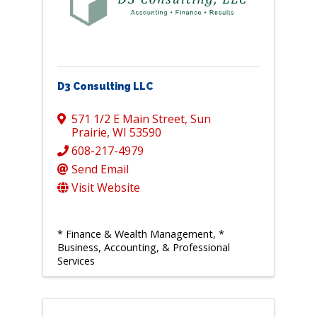
D3 Consulting LLC
571 1/2 E Main Street
,
Sun
Prairie
,
WI
53590
608-217-4979
Send Email
Visit Website
* Finance & Wealth Management
*
Business, Accounting, & Professional
Services