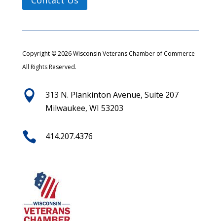
Copyright © 2026 Wisconsin Veterans Chamber of Commerce
All Rights Reserved.

313 N. Plankinton Avenue, Suite 207
Milwaukee, WI 53203

414.207.4376