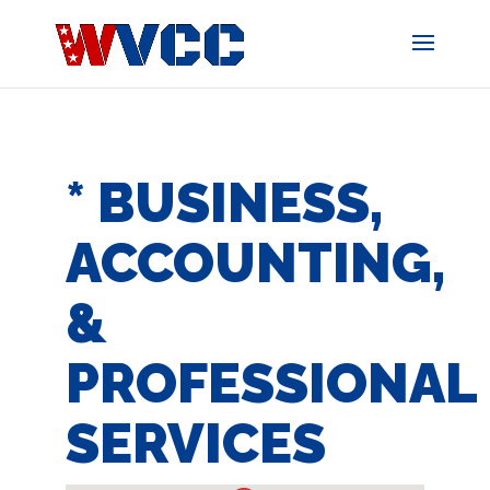
Skip
to
content
* BUSINESS,
ACCOUNTING,
&
PROFESSIONAL
SERVICES