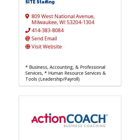
SITE Staffing
809 West National Avenue
,
Milwaukee
,
WI
53204-1304
414-383-8084
Send Email
Visit Website
* Business, Accounting, & Professional
Services
* Human Resource Services &
Tools (Leadership/Payroll)