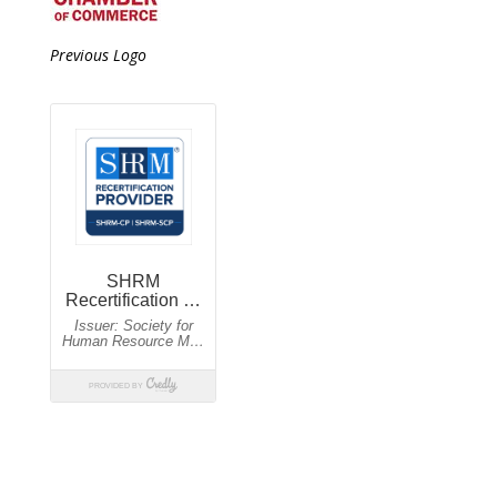
Previous Logo