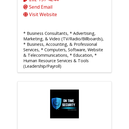
Send Email
Visit Website
* Business Consultants
* Advertising,
Marketing, & Video (TV/Radio/Billboards)
* Business, Accounting, & Professional
Services
* Computers, Software, Website
& Telecommunications
* Education
*
Human Resource Services & Tools
(Leadership/Payroll)