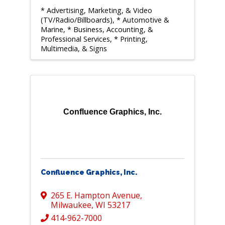
* Advertising, Marketing, & Video
(TV/Radio/Billboards)
* Automotive &
Marine
* Business, Accounting, &
Professional Services
* Printing,
Multimedia, & Signs
Confluence Graphics, Inc.
Confluence Graphics, Inc.
265 E. Hampton Avenue
,
Milwaukee
,
WI
53217
414-962-7000