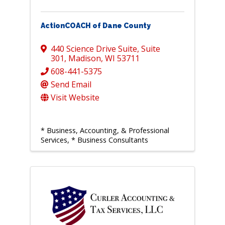
ActionCOACH of Dane County
440 Science Drive Suite
,
Suite
301
,
Madison
,
WI
53711
608-441-5375
Send Email
Visit Website
* Business, Accounting, & Professional
Services
* Business Consultants