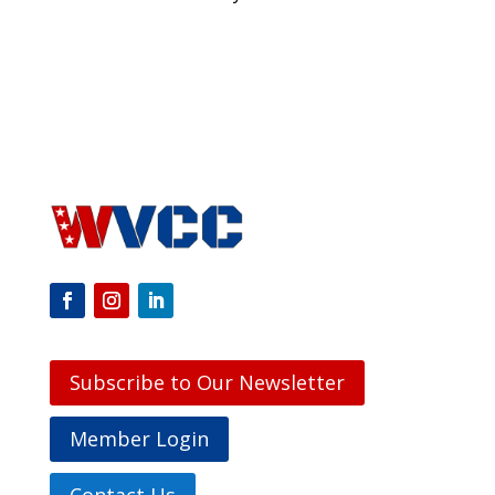
Subscribe to Our Newsletter
Member Login
Contact Us