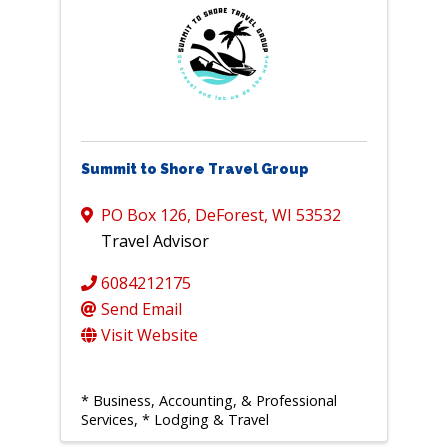
Summit to Shore Travel Group
PO Box 126
,
DeForest
,
WI
53532
Travel Advisor
6084212175
Send Email
Visit Website
* Business, Accounting, & Professional
Services
* Lodging & Travel