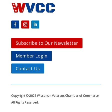
Subscribe to Our Newsletter
Member Login
Contact Us
Copyright © 2026 Wisconsin Veterans Chamber of Commerce
All Rights Reserved.