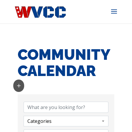
Skip
to
content
COMMUNITY
CALENDAR
Categories