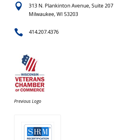

313 N. Plankinton Avenue, Suite 207
Milwaukee, WI 53203

414.207.4376
Previous Logo