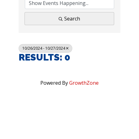
Search
10/26/2024 - 10/27/2024
RESULTS: 0
Powered By
GrowthZone