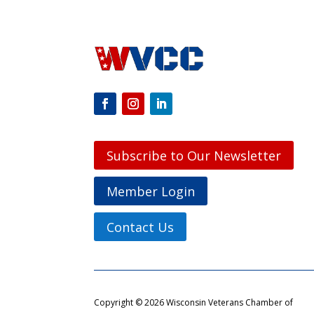
Subscribe to Our Newsletter
Member Login
Contact Us
Copyright © 2026 Wisconsin Veterans Chamber of