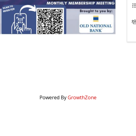
Powered By
GrowthZone