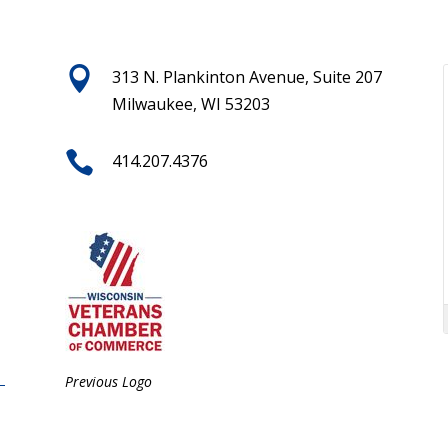

313 N. Plankinton Avenue, Suite 207
Milwaukee, WI 53203

414.207.4376
Previous Logo