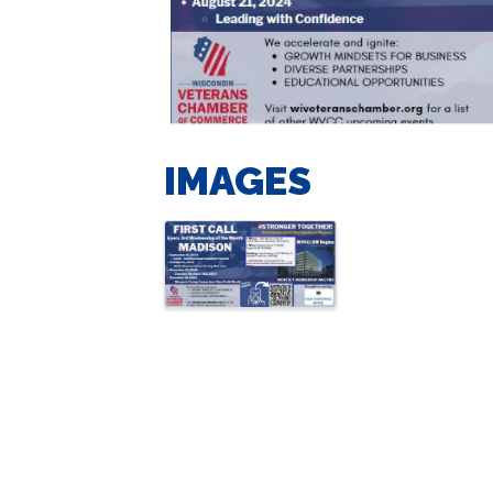
IMAGES