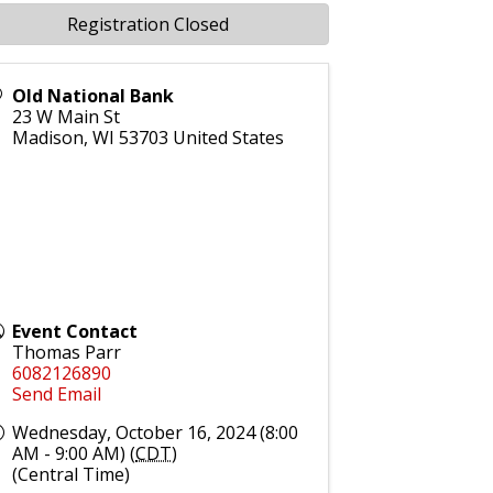
Registration Closed
Old National Bank
23 W Main St
Madison
,
WI
53703
United States
Event Contact
Thomas Parr
6082126890
Send Email
Wednesday, October 16, 2024 (8:00
AM - 9:00 AM) (
CDT
)
(Central Time)