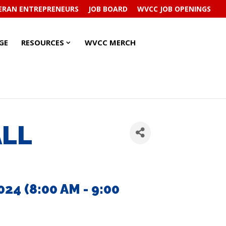
ERAN ENTREPRENEURS
JOB BOARD
WVCC JOB OPENINGS
RESOURCES
RESOURCES
GE
RESOURCES
WVCC MERCH
SUBMENU
SUBMENU
ALL
4 (8:00 AM - 9:00