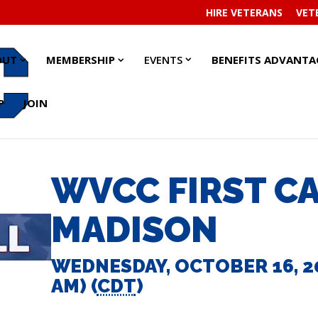
HIRE VETERANS
VET
EVENTS
EVENTS
ABOUT
ABOUT
MEMBERSHIP
MEMBERSHIP
OUT
MEMBERSHIP
EVENTS
BENEFITS ADVANTA
SUBMENU
SUBMENU
SUBMENU
SUBMENU
SUBMENU
SUBMENU
P
JOIN
WVCC FIRST C
MADISON
WEDNESDAY, OCTOBER 16, 202
AM) (
CDT
)