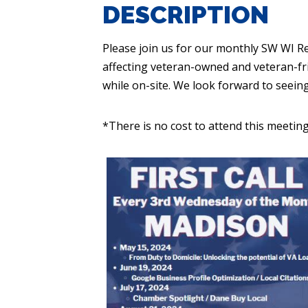
DESCRIPTION
Please join us for our monthly SW WI R
affecting veteran-owned and veteran-fr
while on-site. We look forward to seein
*There is no cost to attend this meeting