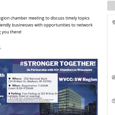
egion chamber meeting to discuss timely topics
iendly businesses with opportunities to network
g you there!
.