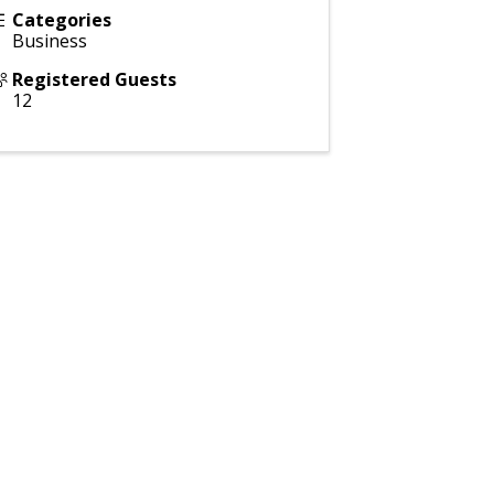
Categories
Business
Registered Guests
12