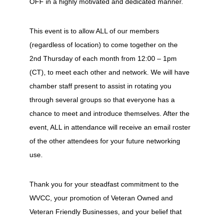
OFF in a highly motivated and dedicated manner.
This event is to allow ALL of our members
(regardless of location) to come together on the
2nd Thursday of each month from 12:00 – 1pm
(CT), to meet each other and network. We will have
chamber staff present to assist in rotating you
through several groups so that everyone has a
chance to meet and introduce themselves. After the
event, ALL in attendance will receive an email roster
of the other attendees for your future networking
use.
Thank you for your steadfast commitment to the
WVCC, your promotion of Veteran Owned and
Veteran Friendly Businesses, and your belief that