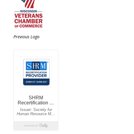
Previous Logo