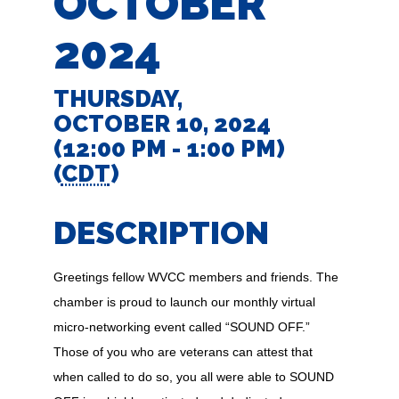
OCTOBER
2024
THURSDAY,
OCTOBER 10, 2024
(12:00 PM - 1:00 PM)
(
CDT
)
DESCRIPTION
Greetings fellow WVCC members and friends. The
chamber is proud to launch our monthly virtual
micro-networking event called “SOUND OFF.”
Those of you who are veterans can attest that
when called to do so, you all were able to SOUND