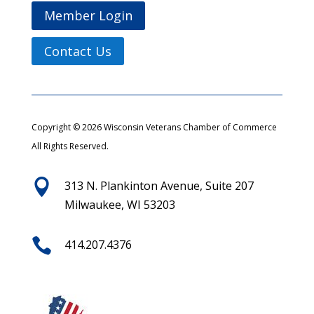
Member Login
Contact Us
Copyright © 2026 Wisconsin Veterans Chamber of Commerce
All Rights Reserved.

313 N. Plankinton Avenue, Suite 207
Milwaukee, WI 53203

414.207.4376