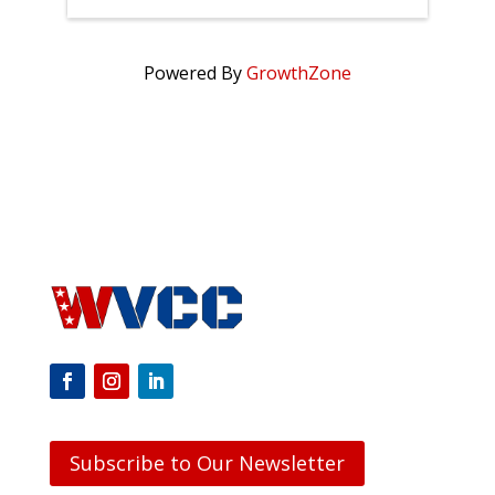
Powered By
GrowthZone
Subscribe to Our Newsletter