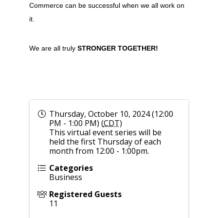
Commerce can be successful when we all work on
it.
We are all truly
STRONGER TOGETHER!
Thursday, October 10, 2024 (12:00
PM - 1:00 PM) (
CDT
)
This virtual event series will be
held the first Thursday of each
month from 12:00 - 1:00pm.
Categories
Business
Registered Guests
11