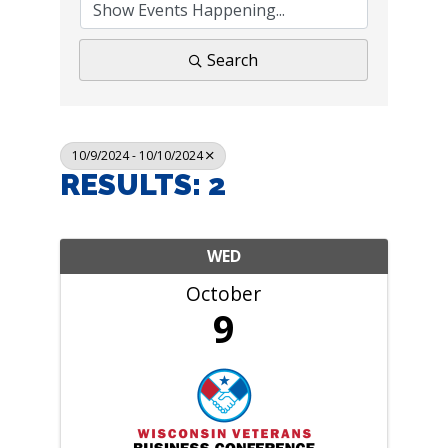
Search
10/9/2024 - 10/10/2024
RESULTS: 2
WED
October
9