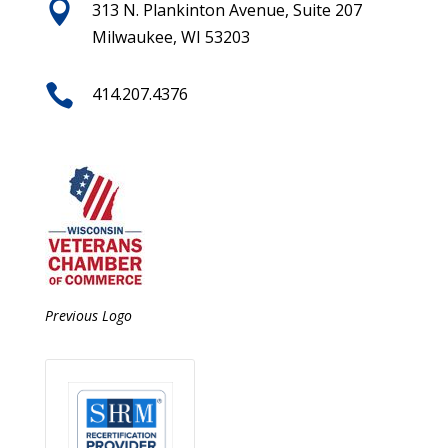

313 N. Plankinton Avenue, Suite 207
Milwaukee, WI 53203

414.207.4376
Previous Logo