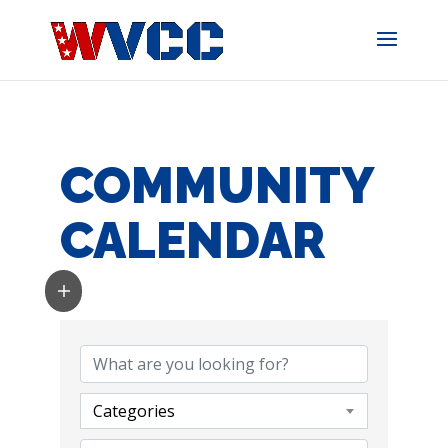
Skip
to
content
COMMUNITY
CALENDAR
Categories