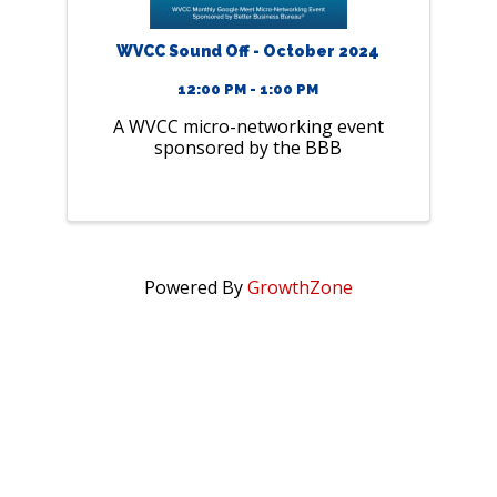
WVCC Sound Off - October 2024
12:00 PM - 1:00 PM
A WVCC micro-networking event
sponsored by the BBB
Powered By
GrowthZone