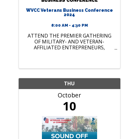
WVCC Veterans Business Conference
2024
8:00 AM - 4:30 PM
ATTEND THE PREMIER GATHERING
OF MILITARY- AND VETERAN-
AFFILIATED ENTREPRENEURS,
PROFESSIONALS, RESOURCES, AND
SUPPORTERS IN WISCONSIN!
THU
October
10