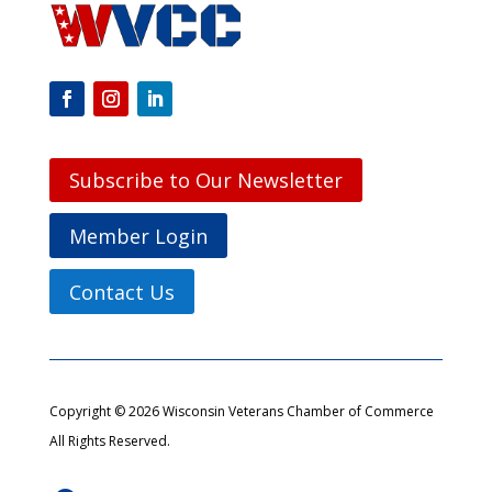
Subscribe to Our Newsletter
Member Login
Contact Us
Copyright © 2026 Wisconsin Veterans Chamber of Commerce
All Rights Reserved.