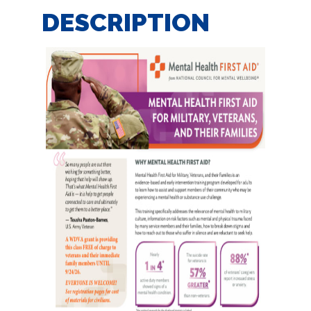
DESCRIPTION