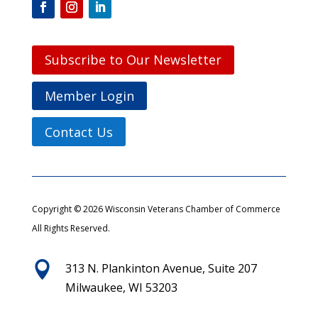
Subscribe to Our Newsletter
Member Login
Contact Us
Copyright © 2026 Wisconsin Veterans Chamber of Commerce
All Rights Reserved.

313 N. Plankinton Avenue, Suite 207
Milwaukee, WI 53203