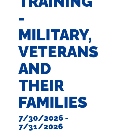
TRAINING
-
MILITARY,
VETERANS
AND
THEIR
FAMILIES
7/30/2026 -
7/31/2026