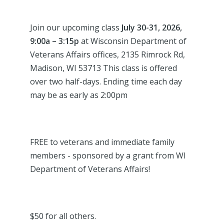
Join our upcoming class
July 30-31
, 2026,
9:00a – 3:15p
at Wisconsin Department of
Veterans Affairs offices, 2135 Rimrock Rd,
Madison, WI 53713 This class is offered
over two half-days. Ending time each day
may be as early as 2:00pm
FREE to veterans and immediate family
members - sponsored by a grant from WI
Department of Veterans Affairs!
$50 for all others.