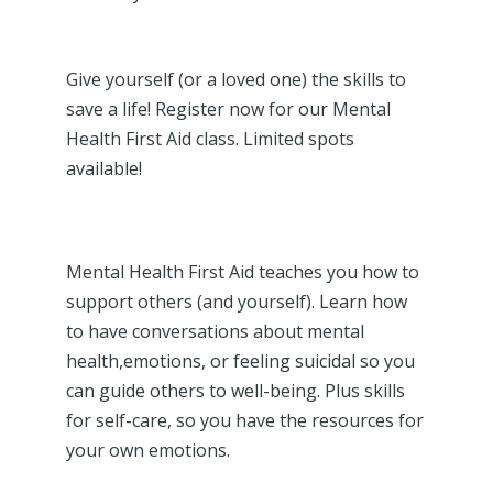
Give yourself (or a loved one) the skills to
save a life! Register now for our Mental
Health First Aid class. Limited spots
available!
Mental Health First Aid teaches you how to
support others (and yourself). Learn how
to have conversations about mental
health,emotions, or feeling suicidal so you
can guide others to well-being. Plus skills
for self-care, so you have the resources for
your own emotions.