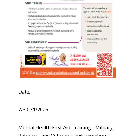
Date:
7/30-31/2026
Mental Health First Aid Training - Military,
Veterans, and Veteran Family members