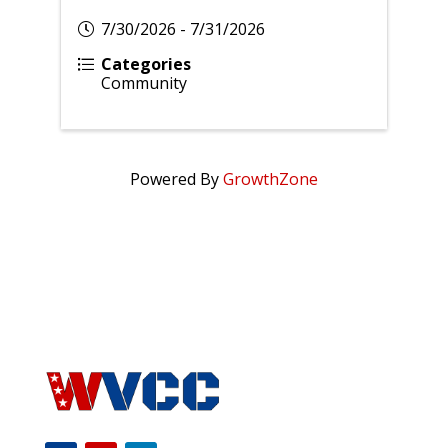
7/30/2026 - 7/31/2026
Categories
Community
Powered By
GrowthZone