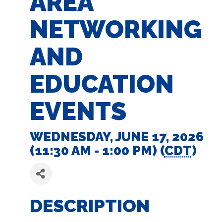
AREA
NETWORKING
AND
EDUCATION
EVENTS
WEDNESDAY, JUNE 17, 2026
(11:30 AM - 1:00 PM) (
CDT
)
DESCRIPTION