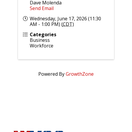
Dave Molenda
Send Email
Wednesday, June 17, 2026 (11:30
AM - 1:00 PM) (
CDT
)
Categories
Business
Workforce
Powered By
GrowthZone