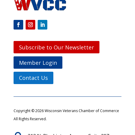
Subscribe to Our Newsletter
Member Login
Contact Us
Copyright © 2026 Wisconsin Veterans Chamber of Commerce
All Rights Reserved.