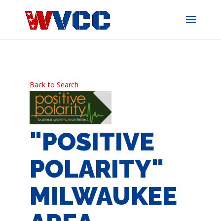
Skip
to
content
Back to Search
"POSITIVE
POLARITY"
MILWAUKEE