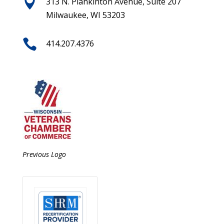

313 N. Plankinton Avenue, Suite 207
Milwaukee, WI 53203

414.207.4376
Previous Logo