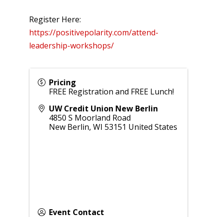
Register Here:
https://positivepolarity.com/attend-
leadership-workshops/
Pricing
FREE Registration and FREE Lunch!
UW Credit Union New Berlin
4850 S Moorland Road
New Berlin
,
WI
53151
United States
Event Contact