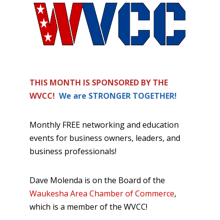
THIS MONTH IS SPONSORED BY THE
WVCC!
We are STRONGER TOGETHER!
Monthly FREE networking and education
events for business owners, leaders, and
business professionals!
Dave Molenda is on the Board of the
Waukesha Area Chamber of Commerce
,
which is a member of the WVCC!