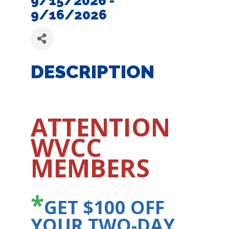
9/15/2026 -
9/16/2026
DESCRIPTION
ATTENTION
WVCC
MEMBERS
*
GET $100 OFF
YOUR TWO-DAY