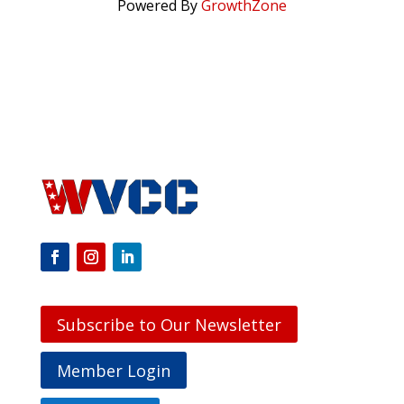
Powered By
GrowthZone
Subscribe to Our Newsletter
Member Login