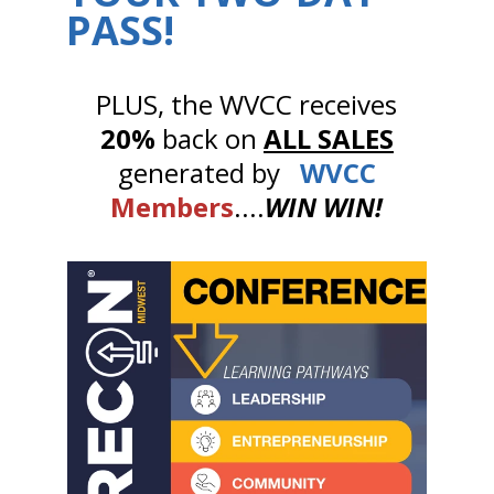
PASS!
PLUS, the WVCC receives
20%
back on
ALL SALES
generated by
WVCC
Members
....
WIN WIN!