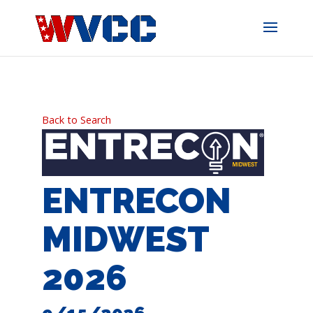
Skip
to
content
Back to Search
ENTRECON
MIDWEST
2026