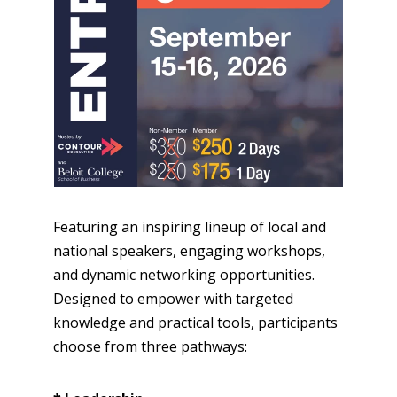
Featuring an inspiring lineup of local and
national speakers, engaging workshops,
and dynamic networking opportunities.
Designed to empower with targeted
knowledge and practical tools, participants
choose from three pathways: