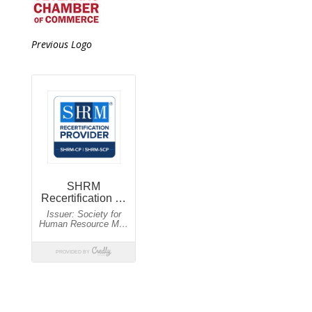
Previous Logo