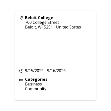
Beloit College
700 College Street
Beloit
,
WI
52511
United States
9/15/2026 - 9/16/2026
Categories
Business
Community