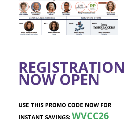
REGISTRATION
NOW OPEN
USE THIS PROMO CODE NOW FOR
WVCC26
INSTANT SAVINGS: