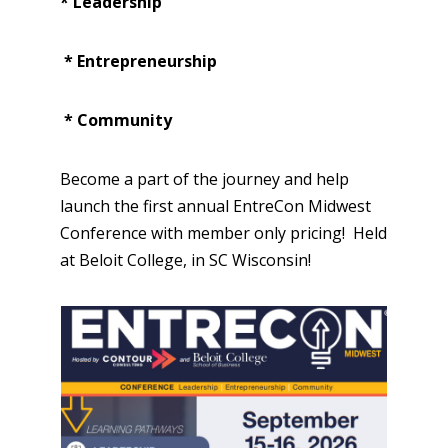
* Leadership
* Entrepreneurship
* Community
Become a part of the journey and help
launch the first annual EntreCon Midwest
Conference with member only pricing! Held
at Beloit College, in SC Wisconsin!