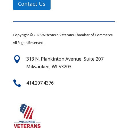
Contact Us
Copyright © 2026 Wisconsin Veterans Chamber of Commerce
All Rights Reserved.

313 N. Plankinton Avenue, Suite 207
Milwaukee, WI 53203

414.207.4376