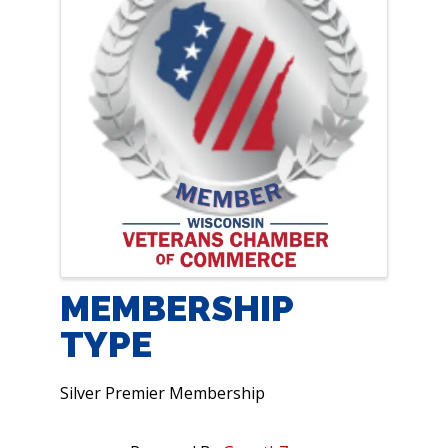
MEMBERSHIP
TYPE
Silver Premier Membership