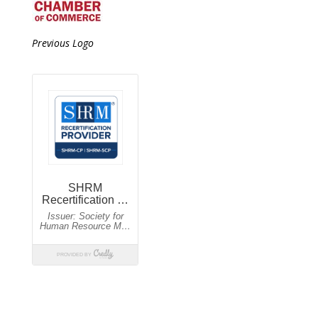
Previous Logo