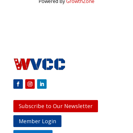
Powered By
GrowthZone
Subscribe to Our Newsletter
Member Login