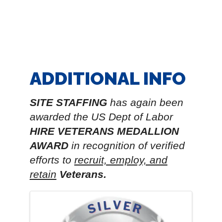
ADDITIONAL INFO
SITE STAFFING
has again been
awarded the
US Dept of Labor
HIRE VETERANS MEDALLION
AWARD
in recognition of verified
efforts to
recruit, employ, and
retain
Veterans.
IMAGES