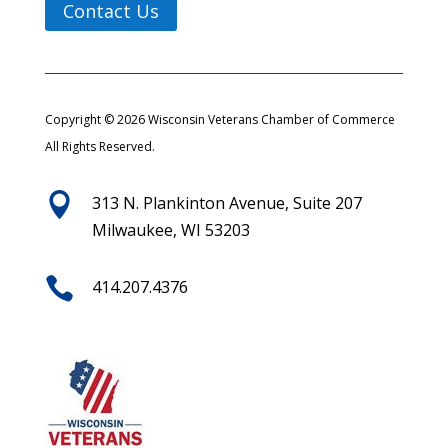
Contact Us
Copyright © 2026 Wisconsin Veterans Chamber of Commerce
All Rights Reserved.

313 N. Plankinton Avenue, Suite 207
Milwaukee, WI 53203

414.207.4376