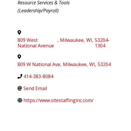
Resource Services & Tools
(Leadership/Payroll)
809 West
,
Milwaukee
,
WI
,
53204-
National Avenue
1304
809 W National Ave
,
Milwaukee
,
WI
,
53204
414-383-8084
Send Email
https://www.sitestaffinginc.com/