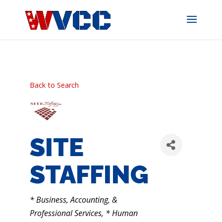
Skip
to
content
Back to Search
SITE
STAFFING
CATEGORIES
* Business, Accounting, &
Professional Services
* Human