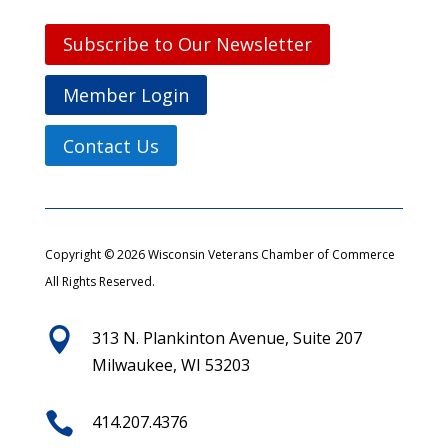
Subscribe to Our Newsletter
Member Login
Contact Us
Copyright © 2026 Wisconsin Veterans Chamber of Commerce
All Rights Reserved.

313 N. Plankinton Avenue, Suite 207
Milwaukee, WI 53203

414.207.4376