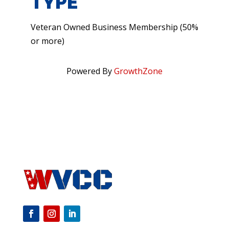
TYPE
Veteran Owned Business Membership (50%
or more)
Powered By
GrowthZone