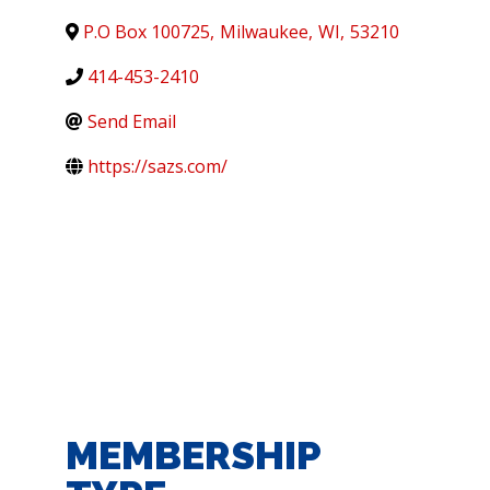
P.O Box 100725
,
Milwaukee
,
WI
,
53210
414-453-2410
Send Email
https://sazs.com/
MEMBERSHIP