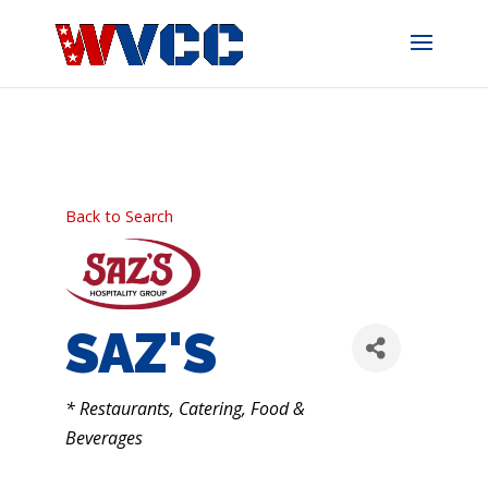
Skip
to
content
Back to Search
SAZ'S
CATEGORIES
* Restaurants, Catering, Food &
Beverages