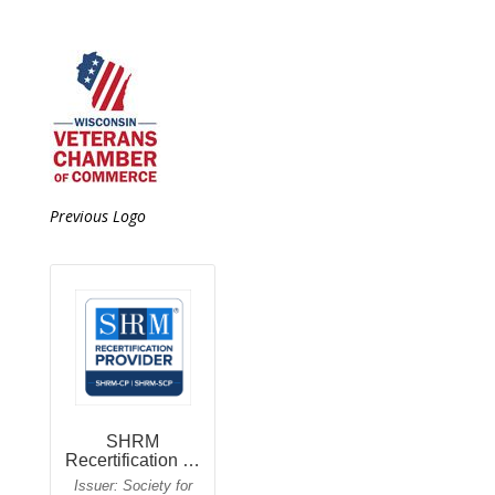
Previous Logo