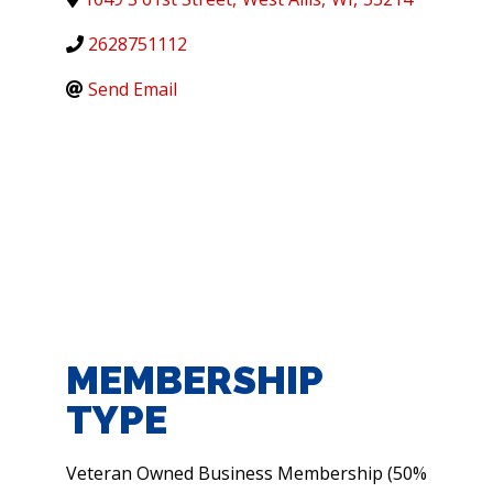
2628751112
Send Email
MEMBERSHIP
TYPE
Veteran Owned Business Membership (50%