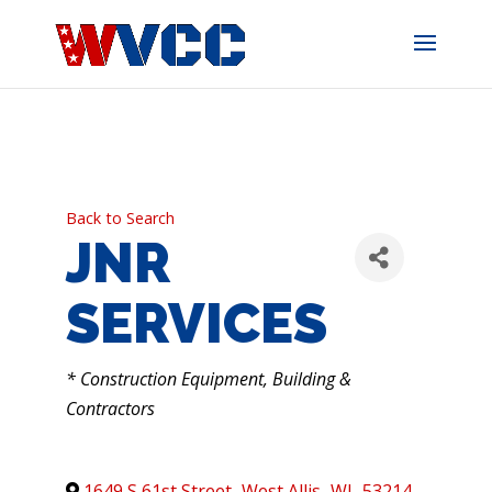
Skip
to
content
Back to Search
JNR
SERVICES
CATEGORIES
* Construction Equipment, Building &
Contractors
1649 S 61st Street
,
West Allis
,
WI
,
53214