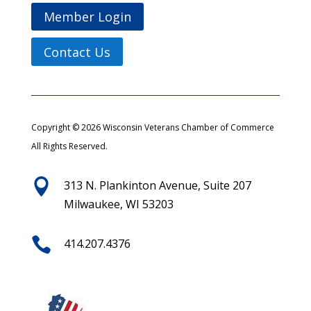
Member Login
Contact Us
Copyright © 2026 Wisconsin Veterans Chamber of Commerce
All Rights Reserved.

313 N. Plankinton Avenue, Suite 207
Milwaukee, WI 53203

414.207.4376