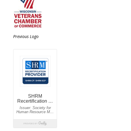
Previous Logo