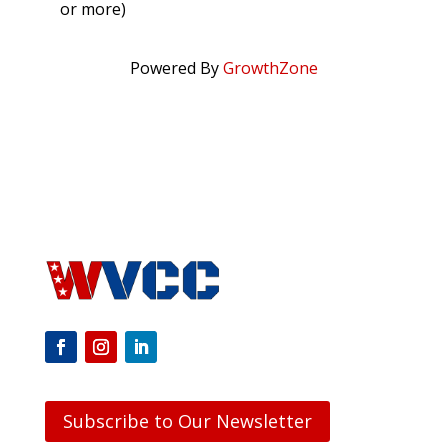
or more)
Powered By
GrowthZone
Subscribe to Our Newsletter