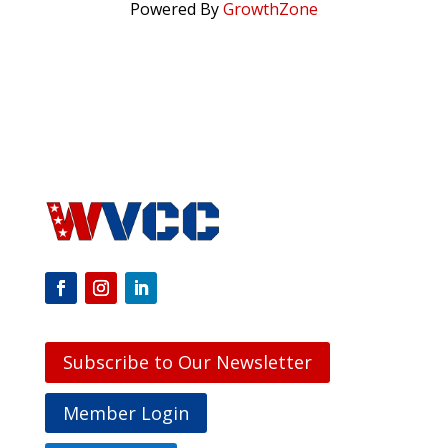
Powered By
GrowthZone
Subscribe to Our Newsletter
Member Login