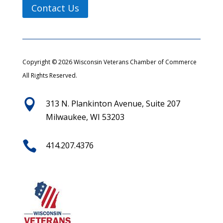
Contact Us
Copyright © 2026 Wisconsin Veterans Chamber of Commerce
All Rights Reserved.

313 N. Plankinton Avenue, Suite 207
Milwaukee, WI 53203

414.207.4376