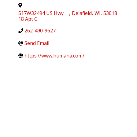
S17W32494 US Hwy
,
Delafield
,
WI
,
53018
18 Apt C
262-490-9627
Send Email
https://www.humana.com/