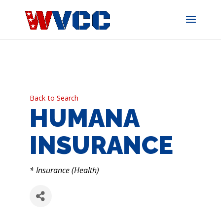
Skip
to
content
Back to Search
HUMANA
INSURANCE
CATEGORIES
* Insurance (Health)