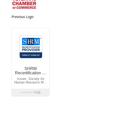
Previous Logo