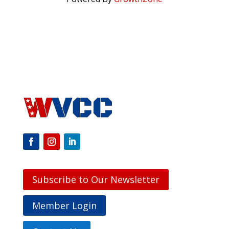
Subscribe to Our Newsletter
Member Login