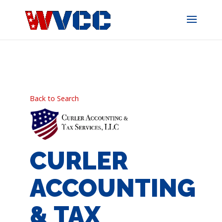
Skip
to
content
Back to Search
CURLER
ACCOUNTING
& TAX