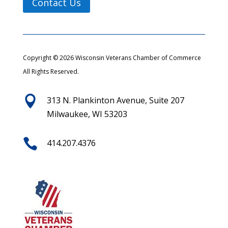
Contact Us
Copyright © 2026 Wisconsin Veterans Chamber of Commerce
All Rights Reserved.

313 N. Plankinton Avenue, Suite 207
Milwaukee, WI 53203

414.207.4376