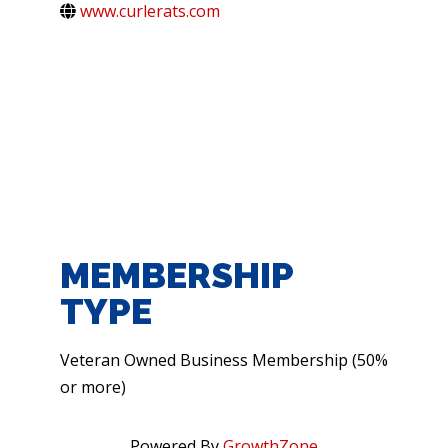
www.curlerats.com
MEMBERSHIP
TYPE
Veteran Owned Business Membership (50%
or more)
Powered By
GrowthZone