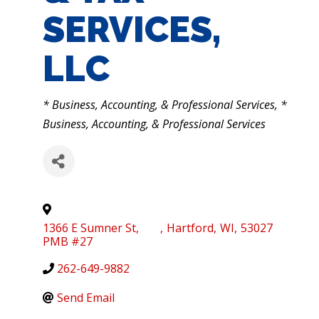
SERVICES,
LLC
CATEGORIES
* Business, Accounting, & Professional Services
*
Business, Accounting, & Professional Services
1366 E Sumner St,
,
Hartford
,
WI
,
53027
PMB #27
262-649-9882
Send Email