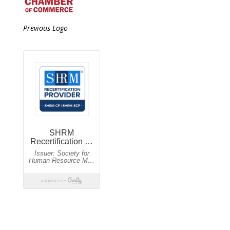
Previous Logo