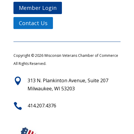
Member Login
Contact Us
Copyright © 2026 Wisconsin Veterans Chamber of Commerce
All Rights Reserved.

313 N. Plankinton Avenue, Suite 207
Milwaukee, WI 53203

414.207.4376