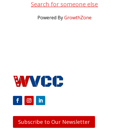
Search for someone else
Powered By
GrowthZone
Subscribe to Our Newsletter