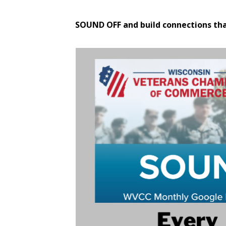
SOUND OFF and build connections th