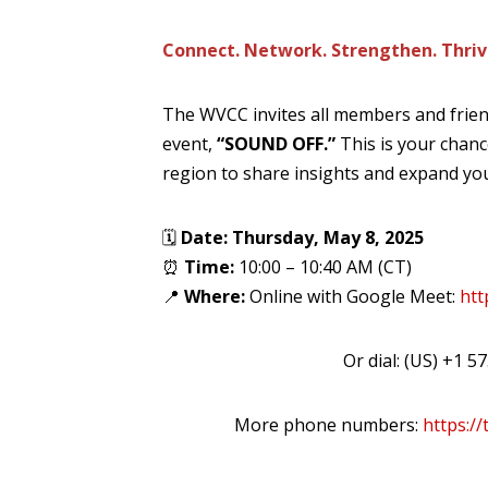
Connect. Network. Strengthen. Thriv
The WVCC invites all members and frien
event,
“SOUND OFF.”
This is your chanc
region to share insights and expand yo
🗓
Date: Thursday, May 8, 2025
⏰
Time:
10:00 – 10:40 AM (CT)
📍
Where:
Online with Google Meet:
htt
Or dial: ‪(US) +1 
More phone numbers:
https:/