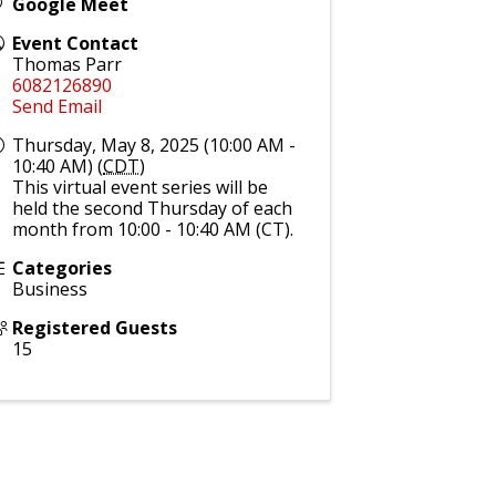
Google Meet
Event Contact
Thomas Parr
6082126890
Send Email
Thursday, May 8, 2025 (10:00 AM -
10:40 AM) (
CDT
)
This virtual event series will be
held the second Thursday of each
month from 10:00 - 10:40 AM (CT).
Categories
Business
Registered Guests
15