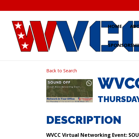
Skip
to
content
HOME
AB
SPONSORSHI
Back to Search
WVCC
THURSDAY,
DESCRIPTION
WVCC Virtual Networking Event: SO