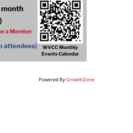
Powered By
GrowthZone