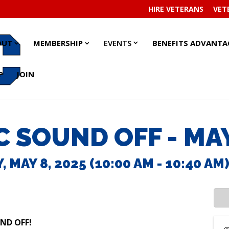
HIRE VETERANS
VET
EVENTS
EVENTS
ABOUT
ABOUT
MEMBERSHIP
MEMBERSHIP
OUT
MEMBERSHIP
EVENTS
BENEFITS ADVANTA
SUBMENU
SUBMENU
SUBMENU
SUBMENU
SUBMENU
SUBMENU
P
JOIN
 SOUND OFF - MA
 MAY 8, 2025 (10:00 AM - 10:40 AM)
UND OFF!