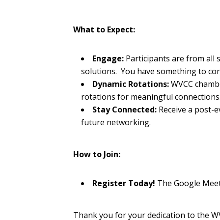
What to Expect:
Engage:
Participants are from all
solutions. You have something to co
Dynamic Rotations:
WVCC chamber
rotations for meaningful connections
Stay Connected:
Receive a post-ev
future networking.
How to Join:
Register Today!
The Google Meet l
Thank you for your dedication to the