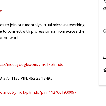
e.
ds to join our monthly virtual micro-networking
e to connect with professionals from across the
ur network!
ps://meet.google.com/ymx-fxph-hdo
573-370-1136 PIN: ‪452 254 349#
/tel.meet/ymx-fxph-hdo?pin=1124661900097