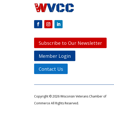
Subscribe to Our Newsletter
Member Login
Contact Us
Copyright © 2026 Wisconsin Veterans Chamber of
Commerce All Rights Reserved.