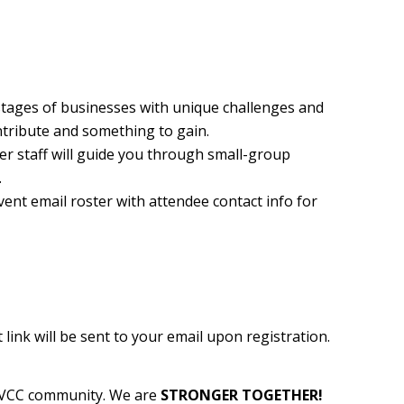
 stages of businesses with unique challenges and
ntribute and something to gain.
 staff will guide you through small-group
.
ent email roster with attendee contact info for
ink will be sent to your email upon registration.
 WVCC community. We are
STRONGER TOGETHER!