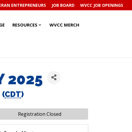
ERAN ENTREPRENEURS
JOB BOARD
WVCC JOB OPENINGS
RESOURCES
RESOURCES
GE
RESOURCES
WVCC MERCH
SUBMENU
SUBMENU
Y 2025
 (
CDT
)
Registration Closed