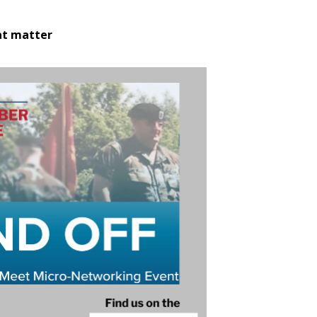
at matter