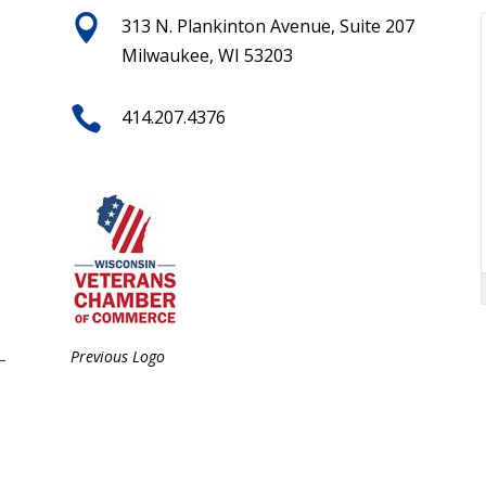

313 N. Plankinton Avenue, Suite 207
Milwaukee, WI 53203

414.207.4376
Previous Logo