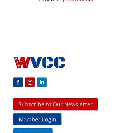
Subscribe to Our Newsletter
Member Login