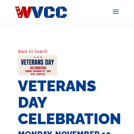
Skip
to
content
Back to Search
VETERANS
DAY
CELEBRATION