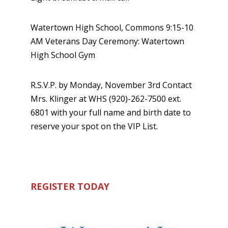
Watertown High School, Commons 9:15-10
AM Veterans Day Ceremony: Watertown
High School Gym
R.S.V.P. by Monday, November 3rd Contact
Mrs. Klinger at WHS (920)-262-7500 ext.
6801 with your full name and birth date to
reserve your spot on the VIP List.
REGISTER TODAY