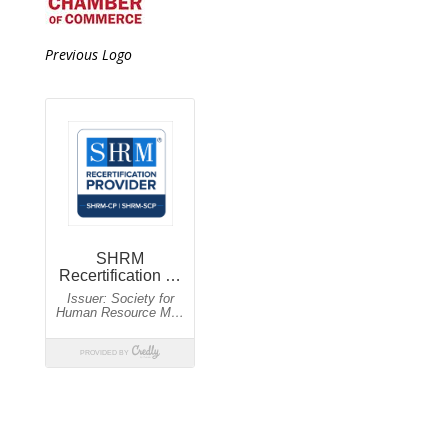
Previous Logo