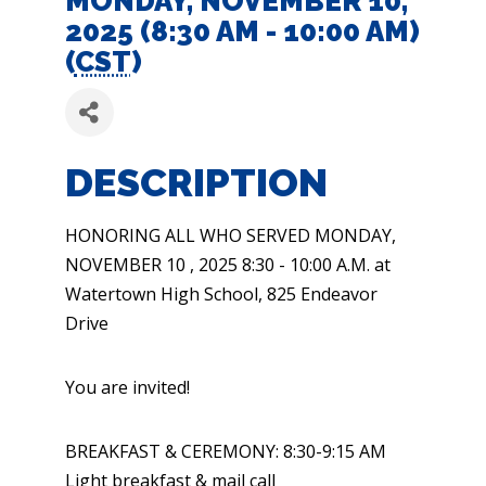
MONDAY, NOVEMBER 10,
2025 (8:30 AM - 10:00 AM)
(
CST
)
DESCRIPTION
HONORING ALL WHO SERVED MONDAY,
NOVEMBER 10 , 2025 8:30 - 10:00 A.M. at
Watertown High School, 825 Endeavor
Drive
You are invited!
BREAKFAST & CEREMONY: 8:30-9:15 AM
Light breakfast & mail call