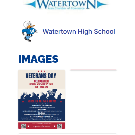
IMAGES