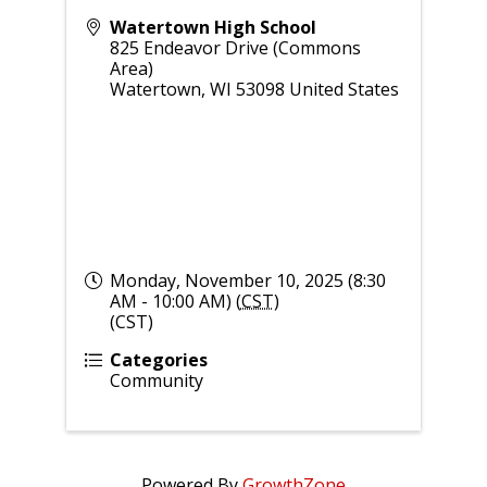
Watertown High School
825 Endeavor Drive (Commons
Area)
Watertown
,
WI
53098
United States
Monday, November 10, 2025 (8:30
AM - 10:00 AM) (
CST
)
(CST)
Categories
Community
Powered By
GrowthZone