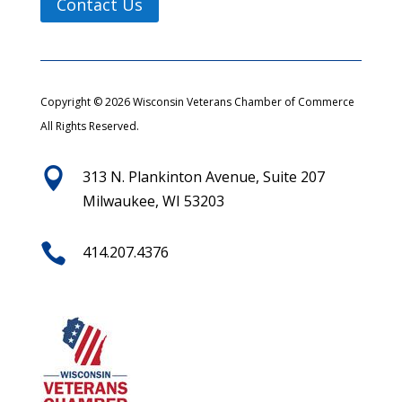
Contact Us
Copyright © 2026 Wisconsin Veterans Chamber of Commerce
All Rights Reserved.

313 N. Plankinton Avenue, Suite 207
Milwaukee, WI 53203

414.207.4376