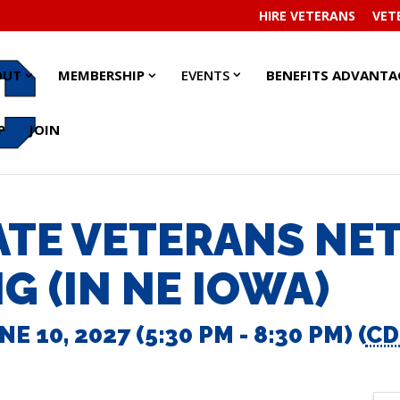
HIRE VETERANS
VET
EVENTS
EVENTS
ABOUT
ABOUT
MEMBERSHIP
MEMBERSHIP
OUT
MEMBERSHIP
EVENTS
BENEFITS ADVANTA
SUBMENU
SUBMENU
SUBMENU
SUBMENU
SUBMENU
SUBMENU
P
JOIN
ATE VETERANS N
G (IN NE IOWA)
E 10, 2027 (5:30 PM - 8:30 PM) (
CD