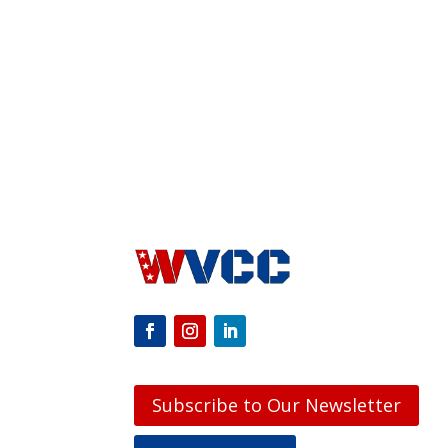
Subscribe to Our Newsletter