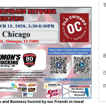
and Business hosted by our Friends in Iowa!