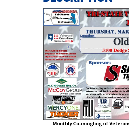
Monthly Co-mingling of Veterans 