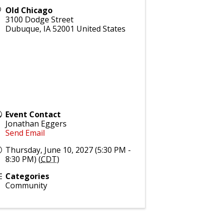
Old Chicago
3100 Dodge Street
Dubuque
,
IA
52001
United States
Event Contact
Jonathan Eggers
Send Email
Thursday, June 10, 2027 (5:30 PM -
8:30 PM) (
CDT
)
Categories
Community