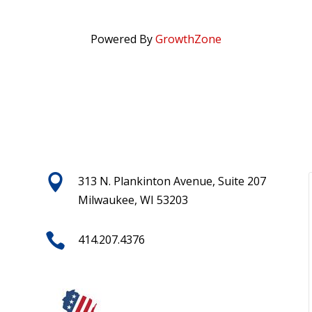
Powered By
GrowthZone

313 N. Plankinton Avenue, Suite 207
Milwaukee, WI 53203

414.207.4376