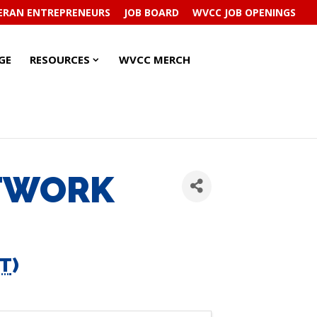
ERAN ENTREPRENEURS
JOB BOARD
WVCC JOB OPENINGS
RESOURCES
RESOURCES
GE
RESOURCES
WVCC MERCH
SUBMENU
SUBMENU
ETWORK
T
)