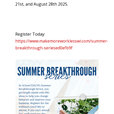
21st, and August 28th 2025.
Register Today:
https://www.makemoreworklesswi.com/summer-
breakthrough-seriesed0efb9f