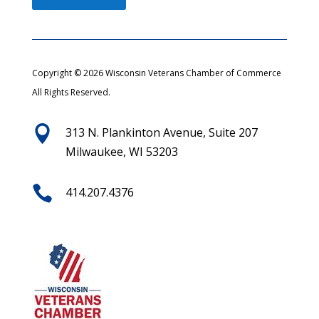
Copyright © 2026 Wisconsin Veterans Chamber of Commerce
All Rights Reserved.

313 N. Plankinton Avenue, Suite 207
Milwaukee, WI 53203

414.207.4376