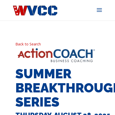
Skip
to
content
Back to Search
SUMMER
BREAKTHROUG
SERIES