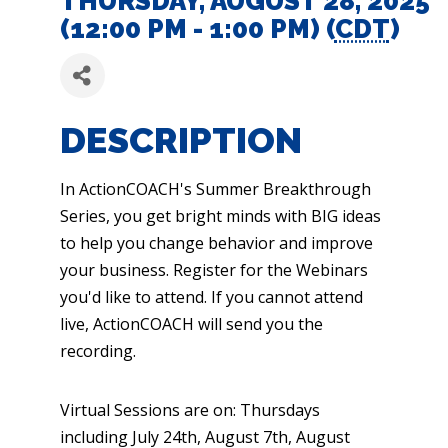
THURSDAY, AUGUST 28, 2025
(12:00 PM - 1:00 PM) (
CDT
)
DESCRIPTION
In ActionCOACH's Summer Breakthrough
Series, you get bright minds with BIG ideas
to help you change behavior and improve
your business. Register for the Webinars
you'd like to attend. If you cannot attend
live, ActionCOACH will send you the
recording.
Virtual Sessions are on: Thursdays
including July 24th, August 7th, August