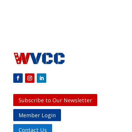
Subscribe to Our Newsletter
Member Login
Contact Us