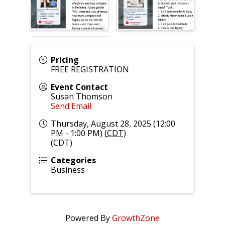
Pricing
FREE REGISTRATION
Event Contact
Susan Thomson
Send Email
Thursday, August 28, 2025 (12:00
PM - 1:00 PM) (
CDT
)
(CDT)
Categories
Business
Powered By
GrowthZone