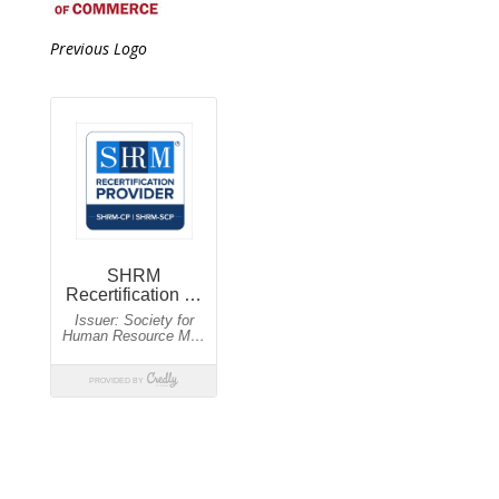
Previous Logo