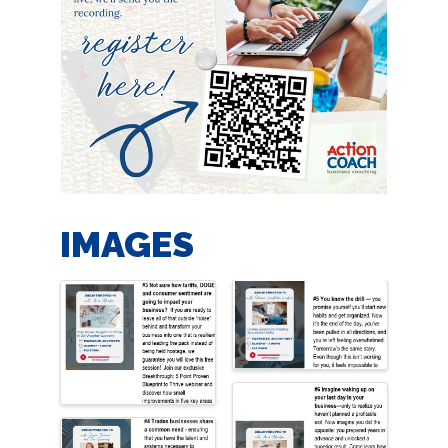
IMAGES