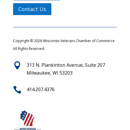
Contact Us
Copyright © 2026 Wisconsin Veterans Chamber of Commerce
All Rights Reserved.

313 N. Plankinton Avenue, Suite 207
Milwaukee, WI 53203

414.207.4376