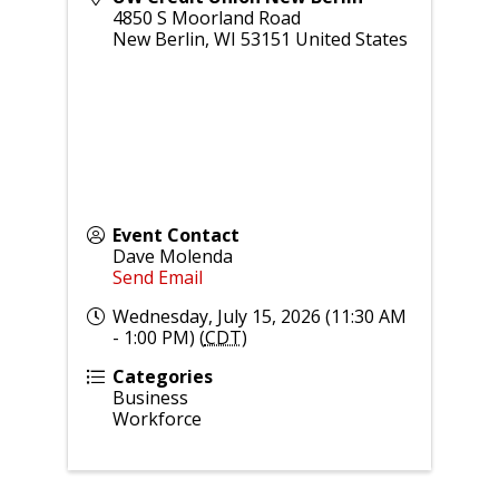
4850 S Moorland Road
New Berlin
,
WI
53151
United States
Event Contact
Dave Molenda
Send Email
Wednesday, July 15, 2026 (11:30 AM
- 1:00 PM) (
CDT
)
Categories
Business
Workforce