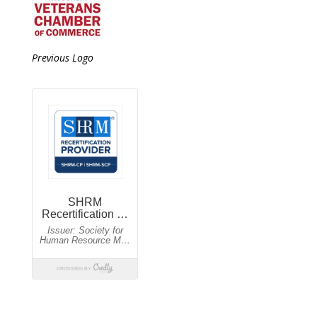
Previous Logo