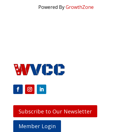
Powered By
GrowthZone
Subscribe to Our Newsletter
Member Login