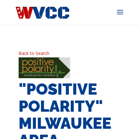
Skip
to
content
Back to Search
"POSITIVE
POLARITY"
MILWAUKEE