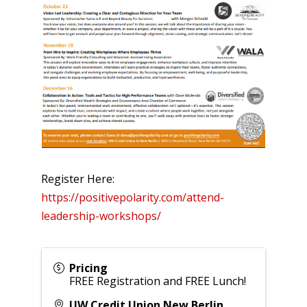
Register Here:
https://positivepolarity.com/attend-
leadership-workshops/
Pricing
FREE Registration and FREE Lunch!
UW Credit Union New Berlin