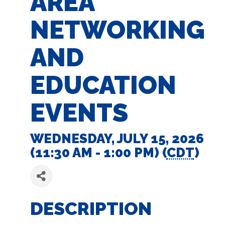
AREA
NETWORKING
AND
EDUCATION
EVENTS
WEDNESDAY, JULY 15, 2026
(11:30 AM - 1:00 PM) (
CDT
)
DESCRIPTION