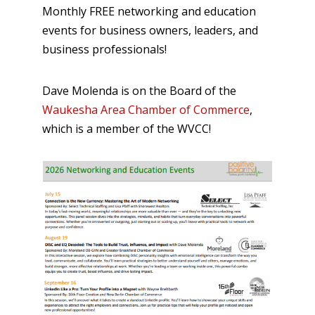
Monthly FREE networking and education
events for business owners, leaders, and
business professionals!
Dave Molenda is on the Board of the
Waukesha Area Chamber of Commerce
,
which is a member of the WVCC!