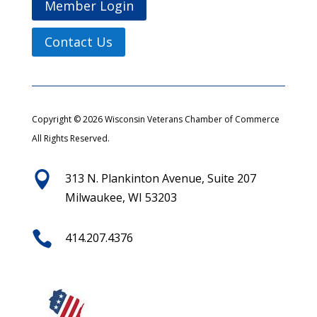
Member Login
Contact Us
Copyright © 2026 Wisconsin Veterans Chamber of Commerce
All Rights Reserved.

313 N. Plankinton Avenue, Suite 207
Milwaukee, WI 53203

414.207.4376