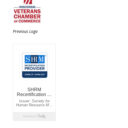
Previous Logo