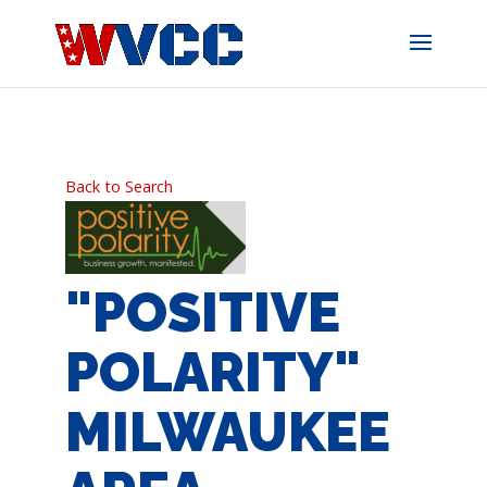
Skip
to
content
Back to Search
"POSITIVE
POLARITY"
MILWAUKEE