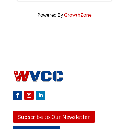
Powered By
GrowthZone
Subscribe to Our Newsletter