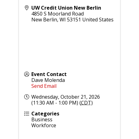
UW Credit Union New Berlin
4850 S Moorland Road
New Berlin
,
WI
53151
United States
Event Contact
Dave Molenda
Send Email
Wednesday, October 21, 2026
(11:30 AM - 1:00 PM) (
CDT
)
Categories
Business
Workforce