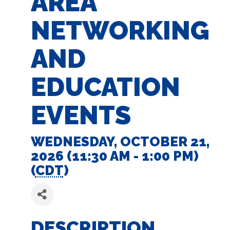
AREA
NETWORKING
AND
EDUCATION
EVENTS
WEDNESDAY, OCTOBER 21,
2026 (11:30 AM - 1:00 PM)
(
CDT
)
DESCRIPTION