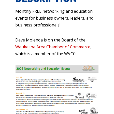
Monthly FREE networking and education
events for business owners, leaders, and
business professionals!
Dave Molenda is on the Board of the
Waukesha Area Chamber of Commerce
,
which is a member of the WVCC!