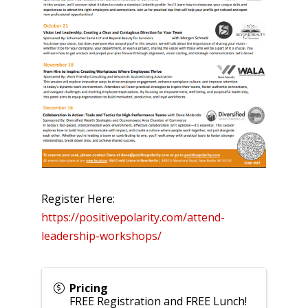
Register Here:
https://positivepolarity.com/attend-
leadership-workshops/
Pricing
FREE Registration and FREE Lunch!