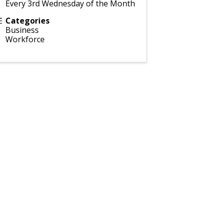
Every 3rd Wednesday of the Month
Categories
Business
Workforce