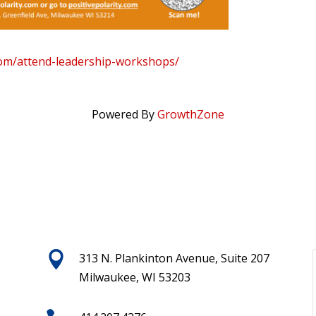
.com/attend-leadership-workshops/
Powered By
GrowthZone

313 N. Plankinton Avenue, Suite 207
Milwaukee, WI 53203