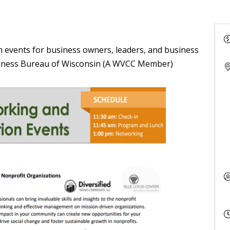
 events for business owners, leaders, and business
siness Bureau of Wisconsin (A WVCC Member)