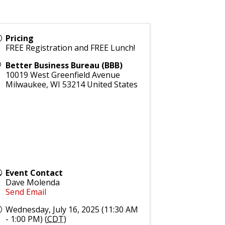
Pricing
FREE Registration and FREE Lunch!
Better Business Bureau (BBB)
10019 West Greenfield Avenue
Milwaukee
,
WI
53214
United States
Event Contact
Dave Molenda
Send Email
Wednesday, July 16, 2025 (11:30 AM
- 1:00 PM) (
CDT
)