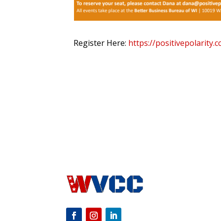
Register Here:
https://positivepolarity