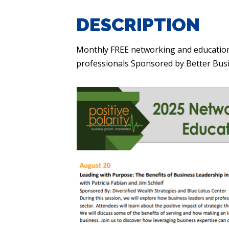
DESCRIPTION
Monthly FREE networking and education
professionals Sponsored by Better Bu