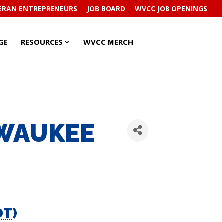
ERAN ENTREPRENEURS
JOB BOARD
WVCC JOB OPENINGS
RESOURCES
RESOURCES
GE
RESOURCES
WVCC MERCH
SUBMENU
SUBMENU
LWAUKEE
DT
)