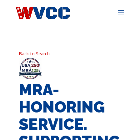
Skip
to
content
Back to Search
MRA-
HONORING
SERVICE.