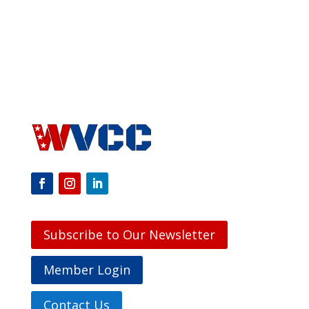
Subscribe to Our Newsletter
Member Login
Contact Us