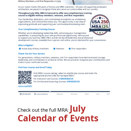
July
Check out the full MRA:
Calendar of Events