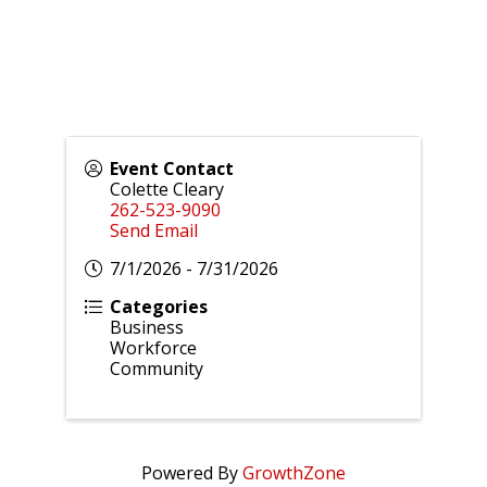
Event Contact
Colette Cleary
262-523-9090
Send Email
7/1/2026 - 7/31/2026
Categories
Business
Workforce
Community
Powered By
GrowthZone