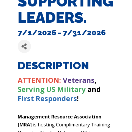
SUPPORTING
LEADERS.
7/1/2026 - 7/31/2026
DESCRIPTION
ATTENTION:
Veterans
,
Serving US Military
and
First Responders
!
Management Resource Association
[MRA]
is hosting Complimentary Training