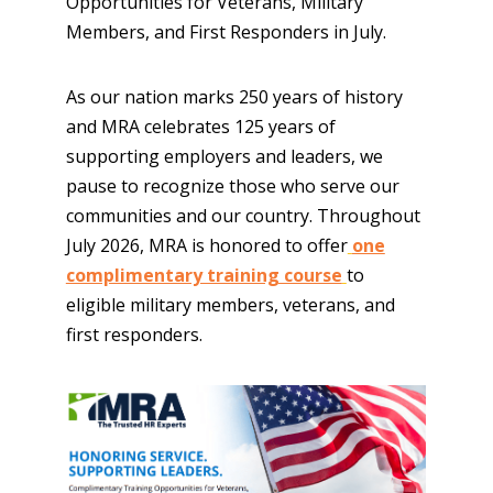
Opportunities for Veterans, Military
Members, and First Responders in July.
As our nation marks 250 years of history
and MRA celebrates 125 years of
supporting employers and leaders, we
pause to recognize those who serve our
communities and our country. Throughout
July 2026, MRA is honored to offer
one
complimentary training course
to
eligible military members, veterans, and
first responders.