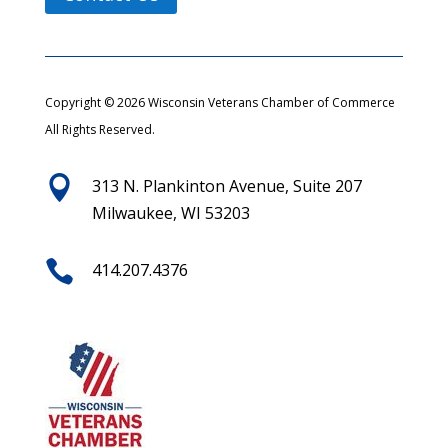
Copyright © 2026 Wisconsin Veterans Chamber of Commerce
All Rights Reserved.

313 N. Plankinton Avenue, Suite 207
Milwaukee, WI 53203

414.207.4376