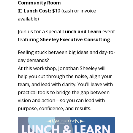
Community Room
💵
Lunch
Cost:
$10 (cash or invoice
available)
Join us for a special
Lunch and Learn
event
featuring
Sheeley Executive Consulting
.
Feeling stuck between big ideas and day-to-
day demands?
At this workshop, Jonathan Sheeley will
help you cut through the noise, align your
team, and lead with clarity. You’ll leave with
practical tools to bridge the gap between
vision and action—so you can lead with
purpose, confidence, and results.