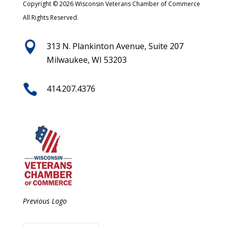
Copyright © 2026 Wisconsin Veterans Chamber of Commerce
All Rights Reserved.

313 N. Plankinton Avenue, Suite 207
Milwaukee, WI 53203

414.207.4376
Previous Logo