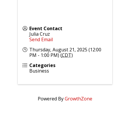
Event Contact
Julia Cruz
Send Email
Thursday, August 21, 2025 (12:00
PM - 1:00 PM) (
CDT
)
Categories
Business
Powered By
GrowthZone