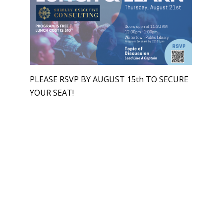
PLEASE RSVP BY AUGUST 15th TO SECURE
YOUR SEAT!