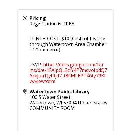
Pricing
Registration is: FREE
LUNCH COST: $10 (Cash of Invoice
through Watertown Area Chamber
of Commerce)
RSVP:
https://docs.google.com/for
ms/d/e/1FAIpQLScJY4P7mqvoIbdQ7
6zkjuaTJyIRjd7_t8fiMLEPTX6ty79KI
w/viewform
Watertown Public Library
100 S Water Street
Watertown
,
WI
53094
United States
COMMUNITY ROOM