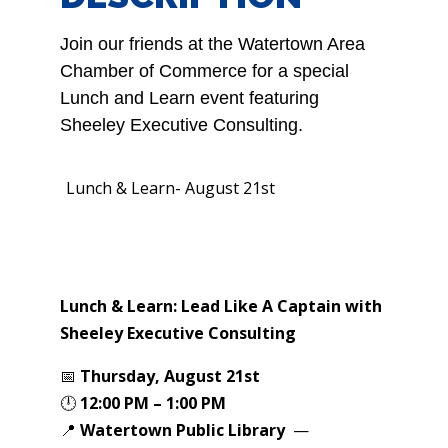
Join our friends at the Watertown Area
Chamber of Commerce for a special
Lunch and Learn event featuring
Sheeley Executive Consulting.
Lunch & Learn- August 21st
Lunch & Learn:
Lead Like A Captain with
Sheeley Executive Consulting
📅
Thursday, August 21st
🕛
12:00 PM – 1:00 PM
📍
Watertown Public Library
—