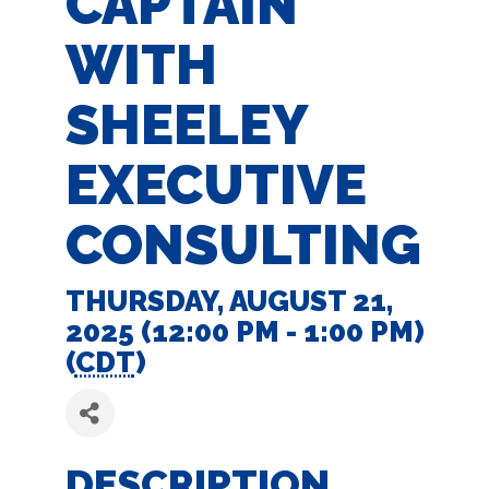
CAPTAIN
WITH
SHEELEY
EXECUTIVE
CONSULTING
THURSDAY, AUGUST 21,
2025 (12:00 PM - 1:00 PM)
(
CDT
)
DESCRIPTION