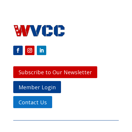
Subscribe to Our Newsletter
Member Login
Contact Us