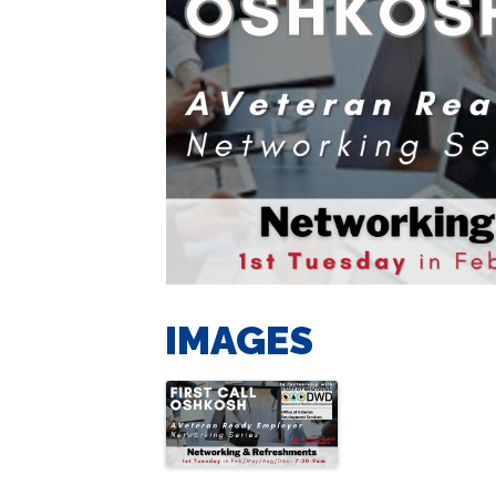
IMAGES