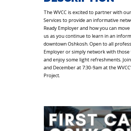
The WVCC is excited to partner with ou
Services to provide an informative netw
Ready Employer and how you can move you
us as you continue to learn in an infor
downtown Oshkosh. Open to all profess
Employer or simply network with those w
and enjoy some light refreshments. Joi
and December at 7:30-9am at the WVCC's
Project.