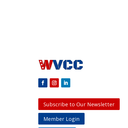
Subscribe to Our Newsletter
Member Login