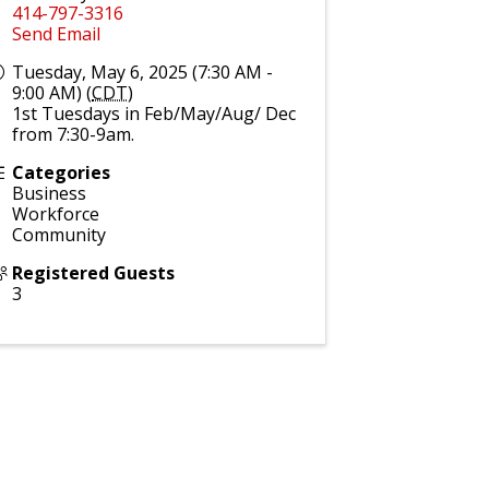
414-797-3316
Send Email
Tuesday, May 6, 2025 (7:30 AM -
9:00 AM) (
CDT
)
1st Tuesdays in Feb/May/Aug/ Dec
from 7:30-9am.
Categories
Business
Workforce
Community
Registered Guests
3