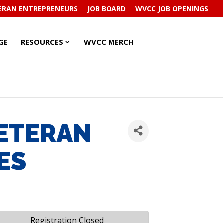
ERAN ENTREPRENEURS
JOB BOARD
WVCC JOB OPENINGS
RESOURCES
RESOURCES
GE
RESOURCES
WVCC MERCH
SUBMENU
SUBMENU
VETERAN
ES
Registration Closed