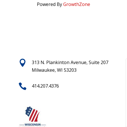
Powered By
GrowthZone

313 N. Plankinton Avenue, Suite 207
Milwaukee, WI 53203

414.207.4376