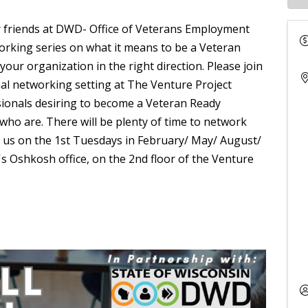
r friends at DWD- Office of Veterans Employment
orking series on what it means to be a Veteran
r organization in the right direction. Please join
mal networking setting at The Venture Project
ionals desiring to become a Veteran Ready
ho are. There will be plenty of time to network
n us on the 1st Tuesdays in February/ May/ August/
 Oshkosh office, on the 2nd floor of the Venture