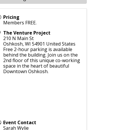
Pricing
Members FREE.
The Venture Project
210 N Main St
Oshkosh
,
WI
54901
United States
Free 2-hour parking is available
behind the building. Join us on the
2nd floor of this unique co-working
space in the heart of beautiful
Downtown Oshkosh.
Event Contact
Sarah Wylie