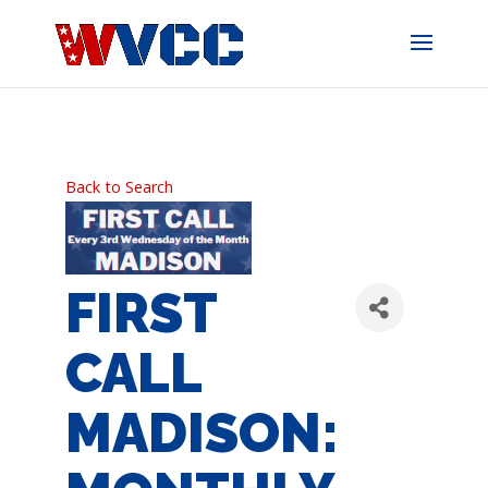
Skip
to
content
Back to Search
FIRST
CALL
MADISON: