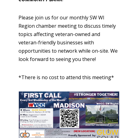
Please join us for our monthly SW WI
Region chamber meeting to discuss timely
topics affecting veteran-owned and
veteran-friendly businesses with
opportunities to network while on-site. We
look forward to seeing you there!
* There is no cost to attend this meeting*