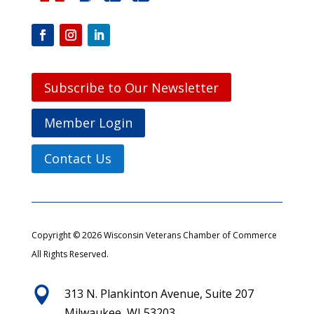
Subscribe to Our Newsletter
Member Login
Contact Us
Copyright © 2026 Wisconsin Veterans Chamber of Commerce
All Rights Reserved.

313 N. Plankinton Avenue, Suite 207
Milwaukee, WI 53203