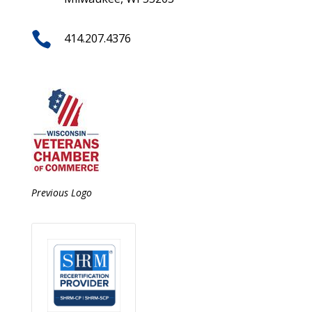

414.207.4376
Previous Logo