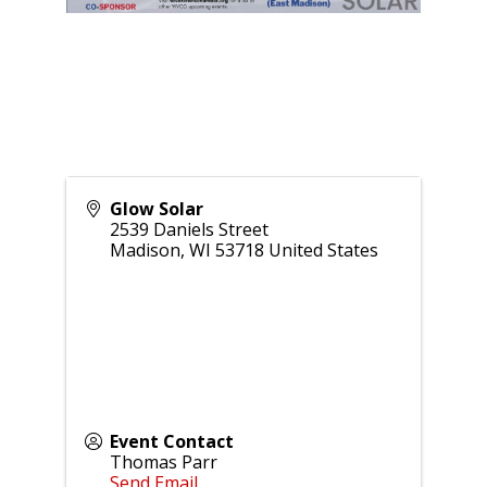
Glow Solar
2539 Daniels Street
Madison
,
WI
53718
United States
Event Contact
Thomas Parr
Send Email