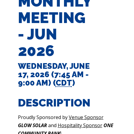
MONTHLY
MEETING
- JUN
2026
WEDNESDAY, JUNE
17, 2026 (7:45 AM -
9:00 AM) (
CDT
)
DESCRIPTION
Proudly Sponsored by
Venue Sponsor
GLOW SOLAR
and
Hospitality Sponsor
ONE
COMMUNITY BANK
!