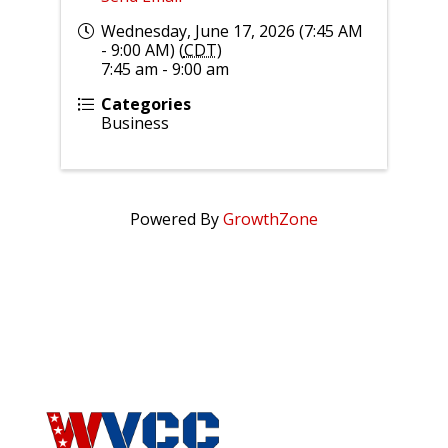
Wednesday, June 17, 2026 (7:45 AM
- 9:00 AM) (
CDT
)
7:45 am - 9:00 am
Categories
Business
Powered By
GrowthZone