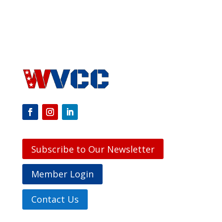
Subscribe to Our Newsletter
Member Login
Contact Us