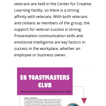
veterans are held in the Center for Creative
Learning facility, so there is a strong
affinity with veterans. With both veterans
and civilians as members of the group, the
support for veteran success is strong.
Presentation communication skills and
emotional intelligence are key factors in
success in the workplace, whether an
employee or business owner.