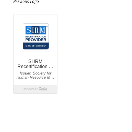
Previous Logo