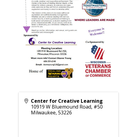
Center for Creative Learning
10919 W Bluemound Road, #50
Milwaukee
,
53226