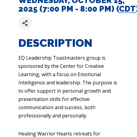
WEDNESDAY, OCTOBER 15,
2025 (7:00 PM - 8:00 PM) (
CDT
DESCRIPTION
EQ Leadership Toastmasters group is
sponsored by the Center for Creative
Learning, with a focus on Emotional
Intelligence and leadership. The purpose is
to offer support in personal growth and
presentation skills for effective
communication and success, both
professionally and personally.
Healing Warrior Hearts retreats for