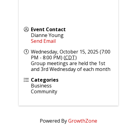
Event Contact
Dianne Young
Send Email
Wednesday, October 15, 2025 (7:00
PM - 8:00 PM) (
CDT
)
Group meetings are held the 1st
and 3rd Wednesday of each month
Categories
Business
Community
Powered By
GrowthZone