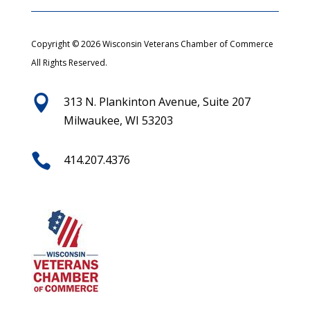
Copyright © 2026 Wisconsin Veterans Chamber of Commerce
All Rights Reserved.

313 N. Plankinton Avenue, Suite 207
Milwaukee, WI 53203

414.207.4376