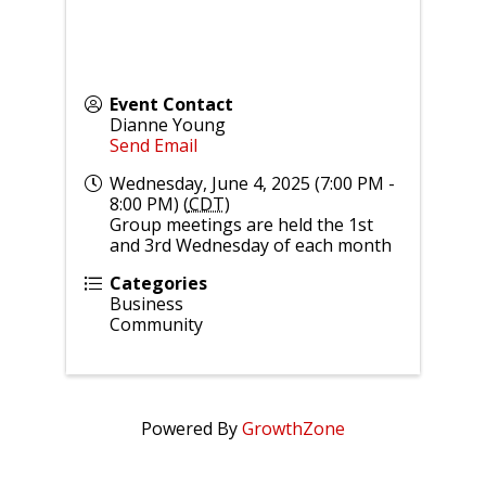
Event Contact
Dianne Young
Send Email
Wednesday, June 4, 2025 (7:00 PM -
8:00 PM) (
CDT
)
Group meetings are held the 1st
and 3rd Wednesday of each month
Categories
Business
Community
Powered By
GrowthZone