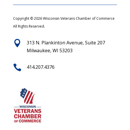
Copyright © 2026 Wisconsin Veterans Chamber of Commerce
All Rights Reserved.

313 N. Plankinton Avenue, Suite 207
Milwaukee, WI 53203

414.207.4376