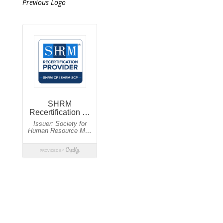
Previous Logo