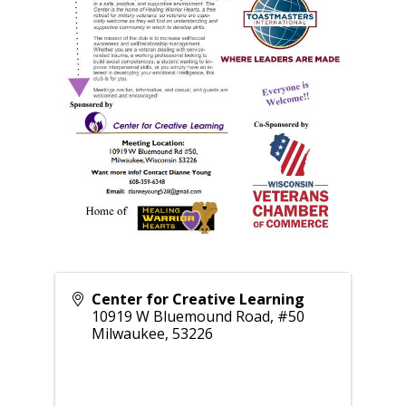
Center for Creative Learning
10919 W Bluemound Road, #50
Milwaukee
,
53226