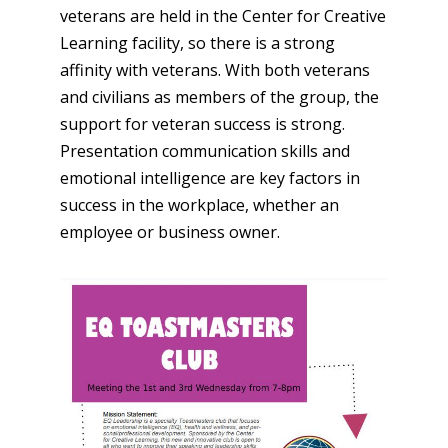
veterans are held in the Center for Creative
Learning facility, so there is a strong
affinity with veterans. With both veterans
and civilians as members of the group, the
support for veteran success is strong.
Presentation communication skills and
emotional intelligence are key factors in
success in the workplace, whether an
employee or business owner.