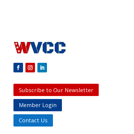
Subscribe to Our Newsletter
Member Login
Contact Us