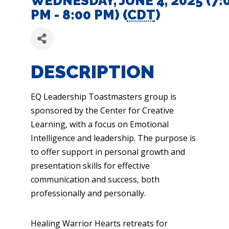
WEDNESDAY, JUNE 4, 2025 (7:
PM - 8:00 PM) (
CDT
)
DESCRIPTION
EQ Leadership Toastmasters group is
sponsored by the Center for Creative
Learning, with a focus on Emotional
Intelligence and leadership. The purpose is
to offer support in personal growth and
presentation skills for effective
communication and success, both
professionally and personally.
Healing Warrior Hearts retreats for