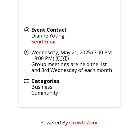
Event Contact
Dianne Young
Send Email
Wednesday, May 21, 2025 (7:00 PM
- 8:00 PM) (
CDT
)
Group meetings are held the 1st
and 3rd Wednesday of each month
Categories
Business
Community
Powered By
GrowthZone