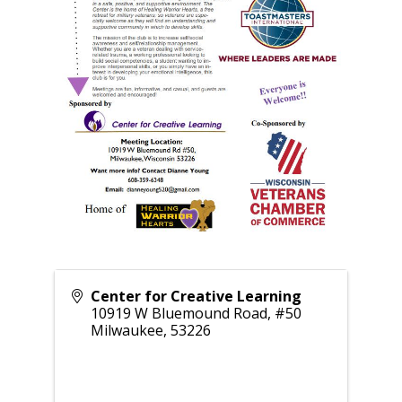
Center for Creative Learning
10919 W Bluemound Road, #50
Milwaukee
,
53226