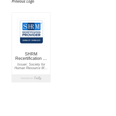
Previous Logo