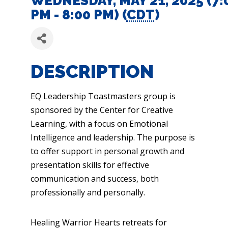
WEDNESDAY, MAY 21, 2025 (7:
PM - 8:00 PM) (
CDT
)
DESCRIPTION
EQ Leadership Toastmasters group is
sponsored by the Center for Creative
Learning, with a focus on Emotional
Intelligence and leadership. The purpose is
to offer support in personal growth and
presentation skills for effective
communication and success, both
professionally and personally.
Healing Warrior Hearts retreats for