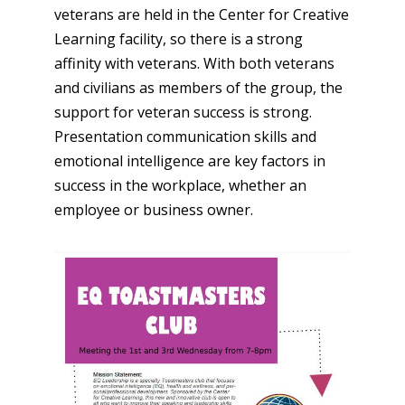
veterans are held in the Center for Creative
Learning facility, so there is a strong
affinity with veterans. With both veterans
and civilians as members of the group, the
support for veteran success is strong.
Presentation communication skills and
emotional intelligence are key factors in
success in the workplace, whether an
employee or business owner.