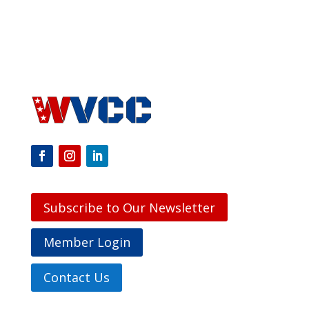
Subscribe to Our Newsletter
Member Login
Contact Us