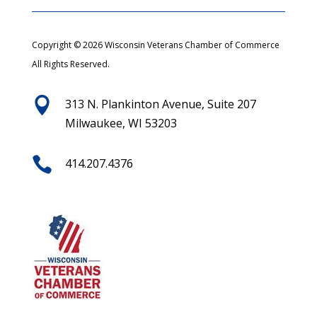
Copyright © 2026 Wisconsin Veterans Chamber of Commerce
All Rights Reserved.

313 N. Plankinton Avenue, Suite 207
Milwaukee, WI 53203

414.207.4376