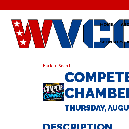
Skip
to
content
HOME
AB
SPONSORSHI
Back to Search
COMPETE
CHAMBE
THURSDAY, AUGUST
DESCRIPTION