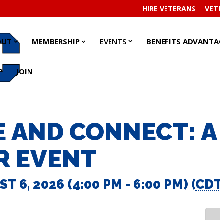
HIRE VETERANS
VET
EVENTS
EVENTS
ABOUT
ABOUT
MEMBERSHIP
MEMBERSHIP
OUT
MEMBERSHIP
EVENTS
BENEFITS ADVANTA
SUBMENU
SUBMENU
SUBMENU
SUBMENU
SUBMENU
SUBMENU
P
JOIN
 AND CONNECT: A
R EVENT
 6, 2026 (4:00 PM - 6:00 PM) (
CD