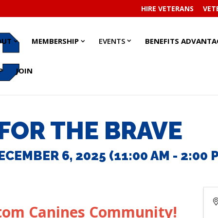
HIRE VETERANS
VET
EVENTS
EVENTS
ABOUT
ABOUT
MEMBERSHIP
MEMBERSHIP
OUT
MEMBERSHIP
EVENTS
BENEFITS ADVANTA
SUBMENU
SUBMENU
SUBMENU
SUBMENU
SUBMENU
SUBMENU
P
JOIN
FOR THE BRAVE
CEMBER 6, 2025 (11:00 AM - 2:00 P
stom Canines Community!