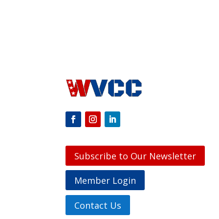
Subscribe to Our Newsletter
Member Login
Contact Us