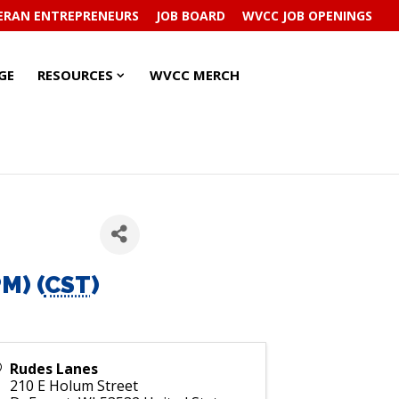
ERAN ENTREPRENEURS
JOB BOARD
WVCC JOB OPENINGS
RESOURCES
RESOURCES
GE
RESOURCES
WVCC MERCH
SUBMENU
SUBMENU
M) (
CST
)
Rudes Lanes
210 E Holum Street