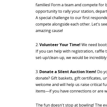
families! Form a team and compete for br
opportunity to rally your station, depar
A special challenge to our first respond
compete alongside each other. Let's se
amazing cause!
2.
Volunteer Your Time!
We need boots
If you can help with registration, raffle 
set-up/clean-up, we would be incredibly 
3.
Donate a Silent Auction Item!
Do yo
donate? Gift baskets, gift certificates, 
welcome and will help us raise critical f
items—if you have connections or are wi
The fun doesn't stop at bowling! The eve