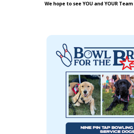
We hope to see YOU and YOUR Team