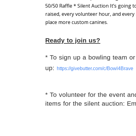
50/50 Raffle * Silent Auction It’s going
raised, every volunteer hour, and every 
place more custom canines.
Ready to join us?
* To sign up a bowling team or 
up:
https://givebutter.com/c/
Bowl4Brave
* To volunteer for the event an
items for the silent auction: E