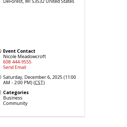
DeForest
,
WI
53532
United States
Event Contact
Nicole Meadowcroft
608 444-9555
Send Email
Saturday, December 6, 2025 (11:00
AM - 2:00 PM) (
CST
)
Categories
Business
Community