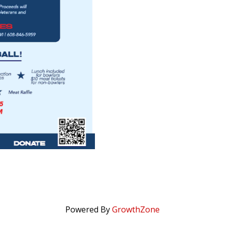
Powered By
GrowthZone