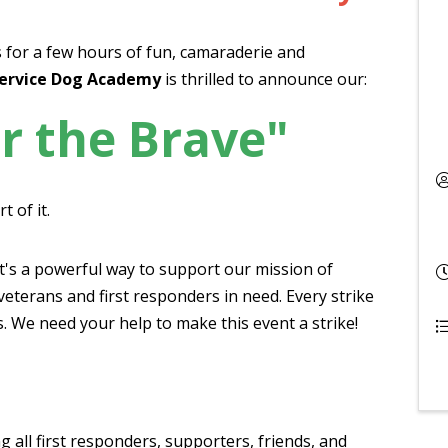
 for a few hours of fun, camaraderie and
ervice Dog Academy
is thrilled to announce our:
r the Brave"
t of it.
it's a powerful way to support our mission of
veterans and first responders in need. Every strike
s. We need your help to make this event a strike!
g all first responders, supporters, friends, and