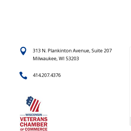

313 N. Plankinton Avenue, Suite 207
Milwaukee, WI 53203

414.207.4376