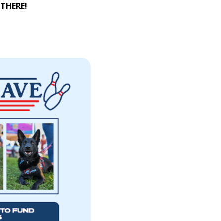
 THERE!