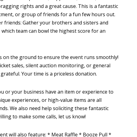
agging rights and a great cause. This is a fantastic
tment, or group of friends for a fun few hours out.
er friends: Gather your brothers and sisters and
e which team can bowl the highest score for an
 on the ground to ensure the event runs smoothly!
ticket sales, silent auction monitoring, or general
grateful. Your time is a priceless donation.
u or your business have an item or experience to
unique experiences, or high-value items are all
unds. We also need help soliciting these fantastic
lling to make some calls, let us know!
nt will also feature: * Meat Raffle * Booze Pull *