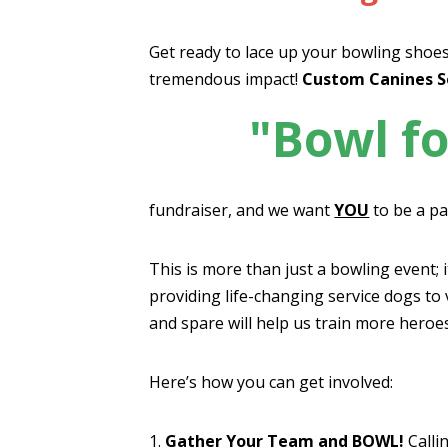
Get ready to lace up your bowling shoes
tremendous impact!
Custom Canines S
"Bowl fo
fundraiser, and we want
YOU
to be a par
This is more than just a bowling event; 
providing life-changing service dogs to 
and spare will help us train more heroe
Here’s how you can get involved:
1.
Gather Your Team and BOWL!
Callin