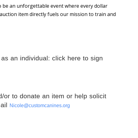
 to be an unforgettable event where every dollar
auction item directly fuels our mission to train and
as an individual: click here to sign
d/or to donate an item or help solicit
mail
Nicole@customcanines.org