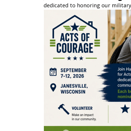
dedicated to honoring our militar