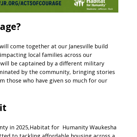
rage?
ill come together at our Janesville build
 impacting local families across our
will be captained by a different military
inated by the community, bringing stories
from those who have given so much for our
it
unty in 2025,Habitat for Humanity Waukesha
tted to tackling affordable housing across a