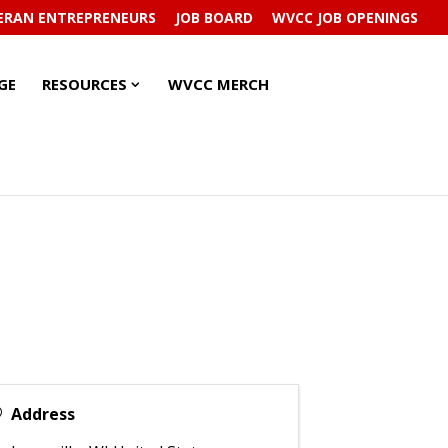
ERAN ENTREPRENEURS
JOB BOARD
WVCC JOB OPENINGS
RESOURCES
RESOURCES
GE
RESOURCES
WVCC MERCH
SUBMENU
SUBMENU
Address