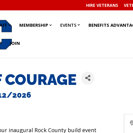
HIRE VETERANS
VET
EVENTS
EVENTS
ABOUT
ABOUT
MEMBERSHIP
MEMBERSHIP
OUT
MEMBERSHIP
EVENTS
BENEFITS ADVANTA
SUBMENU
SUBMENU
SUBMENU
SUBMENU
SUBMENU
SUBMENU
P
JOIN
F COURAGE
12/2026
 our inaugural Rock County build event