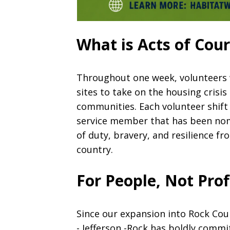
What is Acts of Cou
Throughout one week, volunteers w
sites to take on the housing crisis
communities. Each volunteer shift 
service member that has been nom
of duty, bravery, and resilience 
country.
For People, Not Prof
Since our expansion into Rock Co
- Jefferson -Rock has boldly commi