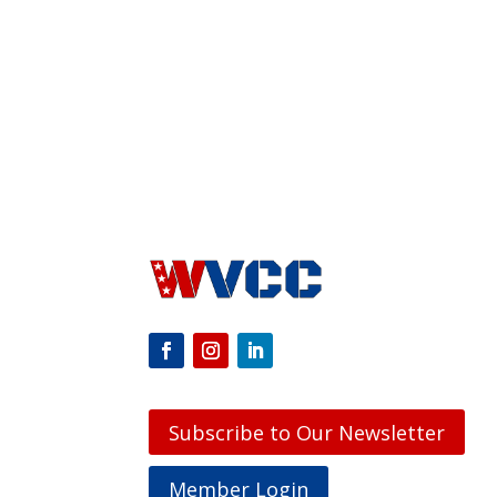
Subscribe to Our Newsletter
Member Login