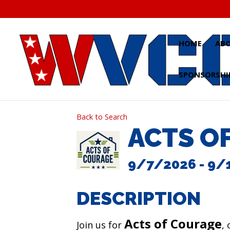
Skip
to
content
HOME
AB
SPONSORSHI
Back to Search
ACTS O
9/7/2026 - 9/
DESCRIPTION
Acts of Courage
Join us for
,