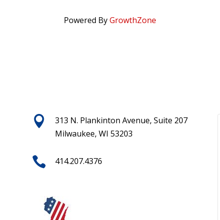
Powered By
GrowthZone

313 N. Plankinton Avenue, Suite 207
Milwaukee, WI 53203

414.207.4376