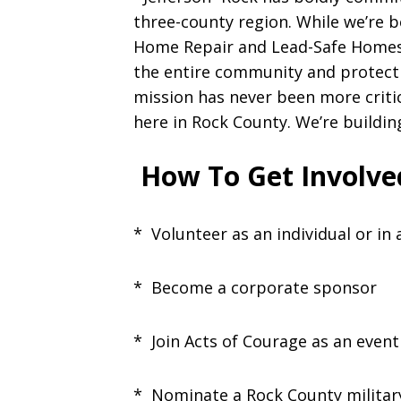
three-county region. While we’re 
Home Repair and Lead-Safe Homes
the entire community and protect
mission has never been more critic
here in Rock County. We’re building
How To Get Involve
* Volunteer as an individual or in
* Become a corporate sponsor
* Join Acts of Courage as an event
* Nominate a Rock County militar