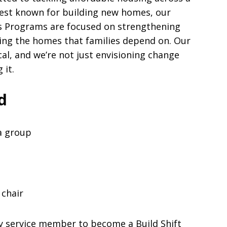
best known for building new homes, our
 Programs are focused on strengthening
ing the homes that families depend on. Our
al, and we’re not just envisioning change
 it.
d
 a group
 chair
y service member to become a Build Shift