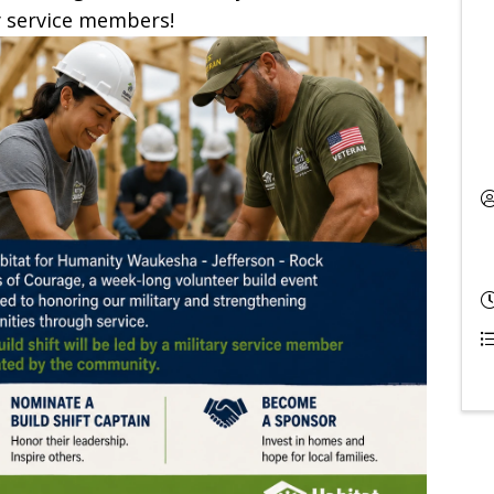
y service members!