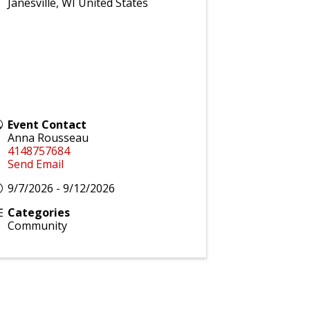
Janesville
,
WI
United States
Event Contact
Anna Rousseau
4148757684
Send Email
9/7/2026 - 9/12/2026
Categories
Community