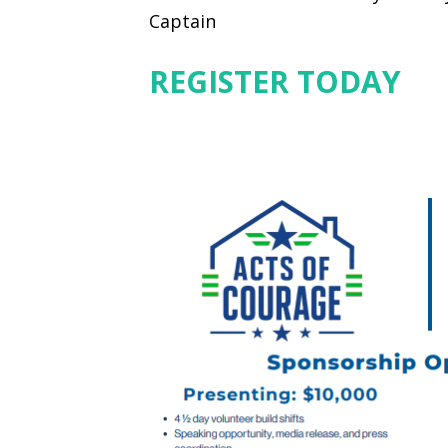
Captain
REGISTER TODAY