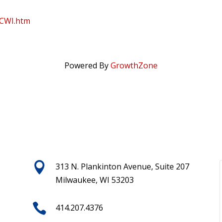
WCWI.htm
Powered By
GrowthZone

313 N. Plankinton Avenue, Suite 207
Milwaukee, WI 53203

414.207.4376