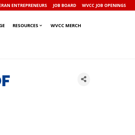
ERAN ENTREPRENEURS
JOB BOARD
WVCC JOB OPENINGS
RESOURCES
RESOURCES
GE
RESOURCES
WVCC MERCH
SUBMENU
SUBMENU
OF