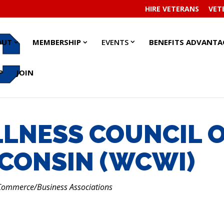
HIRE VETERANS
VET
EVENTS
EVENTS
ABOUT
ABOUT
MEMBERSHIP
MEMBERSHIP
OUT
MEMBERSHIP
EVENTS
BENEFITS ADVANTA
SUBMENU
SUBMENU
SUBMENU
SUBMENU
SUBMENU
SUBMENU
P
JOIN
LNESS COUNCIL 
CONSIN (WCWI)
RIES
Commerce/Business Associations