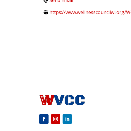
Send Email
https://www.wellnesscouncilwi.org/