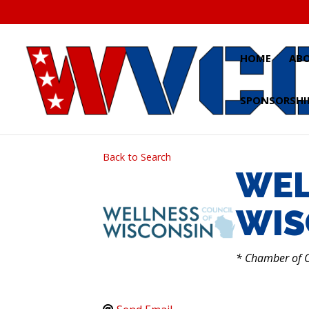
Skip
to
content
HOME
AB
SPONSORSHI
Back to Search
WEL
WIS
CATEGO
* Chamber of 