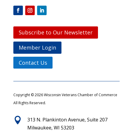
Subscribe to Our Newsletter
Member Login
Contact Us
Copyright © 2026 Wisconsin Veterans Chamber of Commerce
All Rights Reserved.

313 N. Plankinton Avenue, Suite 207
Milwaukee, WI 53203