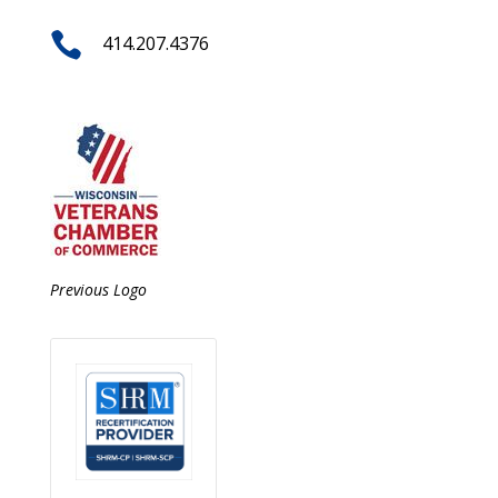

414.207.4376
Previous Logo