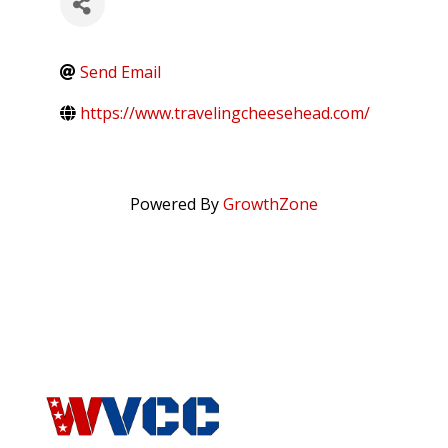
Send Email
https://www.travelingcheesehead.com/
Powered By
GrowthZone