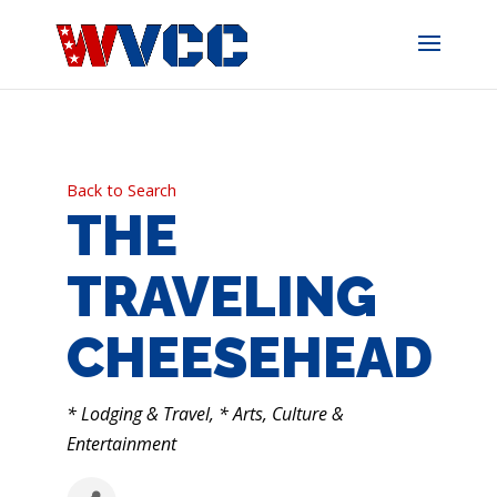
Skip
to
content
Back to Search
THE
TRAVELING
CHEESEHEAD
CATEGORIES
* Lodging & Travel
* Arts, Culture &
Entertainment