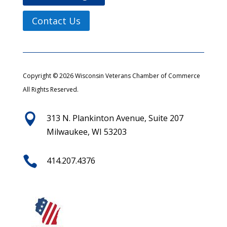
Contact Us
Copyright © 2026 Wisconsin Veterans Chamber of Commerce
All Rights Reserved.

313 N. Plankinton Avenue, Suite 207
Milwaukee, WI 53203

414.207.4376