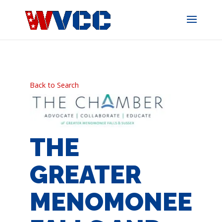
Skip
to
content
Back to Search
THE
GREATER
MENOMONEE