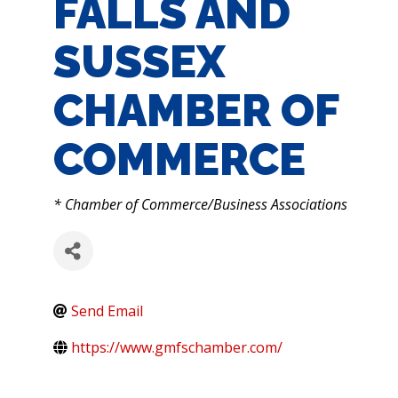
FALLS AND
SUSSEX
CHAMBER OF
COMMERCE
CATEGORIES
* Chamber of Commerce/Business Associations
Send Email
https://www.gmfschamber.com/