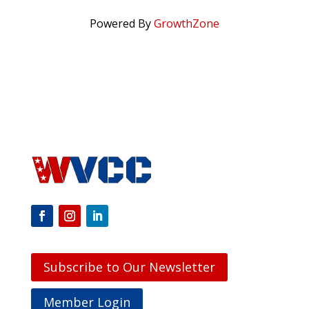
Powered By
GrowthZone
Subscribe to Our Newsletter
Member Login