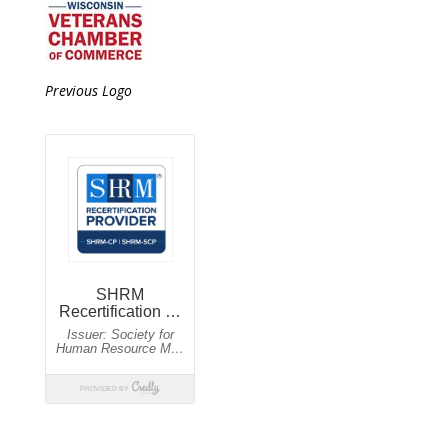
Previous Logo