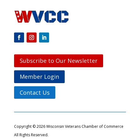
Subscribe to Our Newsletter
Member Login
Contact Us
Copyright © 2026 Wisconsin Veterans Chamber of Commerce
All Rights Reserved.