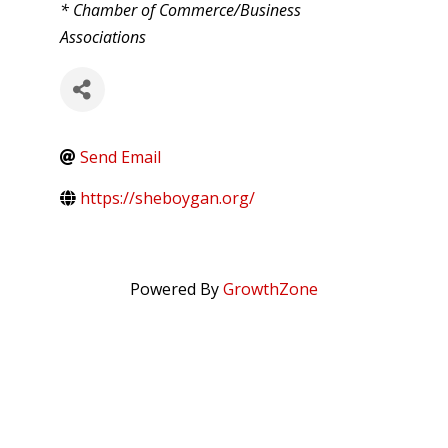
CATEGORIES
* Chamber of Commerce/Business
Associations
Send Email
https://sheboygan.org/
Powered By
GrowthZone