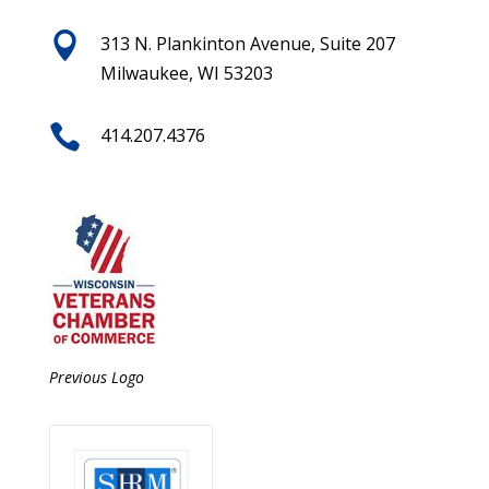

313 N. Plankinton Avenue, Suite 207
Milwaukee, WI 53203

414.207.4376
Previous Logo