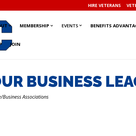
HIRE VETERANS
VET
EVENTS
EVENTS
ABOUT
ABOUT
MEMBERSHIP
MEMBERSHIP
OUT
MEMBERSHIP
EVENTS
BENEFITS ADVANTA
SUBMENU
SUBMENU
SUBMENU
SUBMENU
SUBMENU
SUBMENU
P
JOIN
UR BUSINESS LE
Business Associations