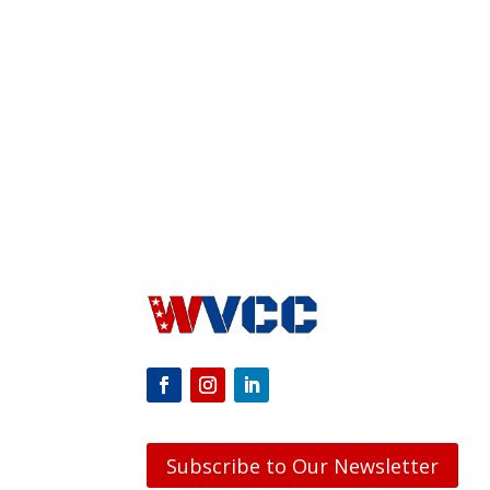
Subscribe to Our Newsletter