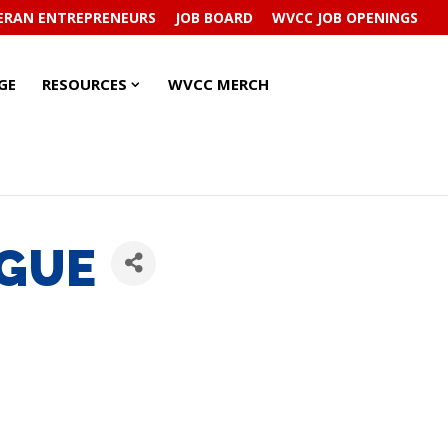
ERAN ENTREPRENEURS
JOB BOARD
WVCC JOB OPENINGS
RESOURCES
RESOURCES
GE
RESOURCES
WVCC MERCH
SUBMENU
SUBMENU
AGUE