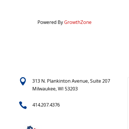
Powered By
GrowthZone

313 N. Plankinton Avenue, Suite 207
Milwaukee, WI 53203

414.207.4376