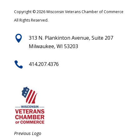
Copyright © 2026 Wisconsin Veterans Chamber of Commerce
All Rights Reserved.

313 N. Plankinton Avenue, Suite 207
Milwaukee, WI 53203

414.207.4376
Previous Logo