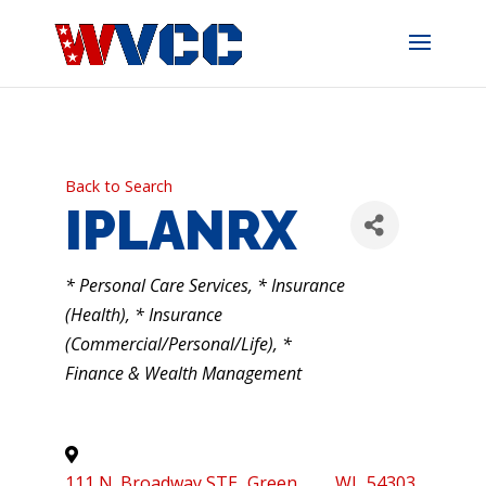
Skip
to
content
Back to Search
IPLANRX
CATEGORIES
* Personal Care Services
* Insurance
(Health)
* Insurance
(Commercial/Personal/Life)
*
Finance & Wealth Management
111 N. Broadway STE
,
Green
,
WI
,
54303