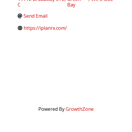
C
Bay
Send Email
https://iplanrx.com/
Powered By
GrowthZone