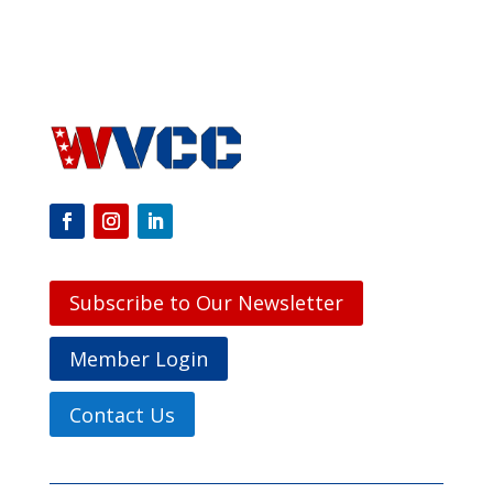
Subscribe to Our Newsletter
Member Login
Contact Us