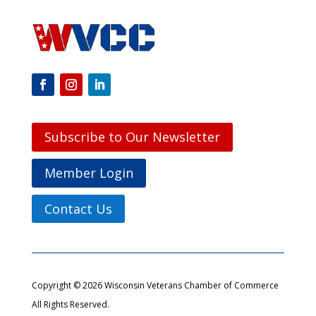
Subscribe to Our Newsletter
Member Login
Contact Us
Copyright © 2026 Wisconsin Veterans Chamber of Commerce
All Rights Reserved.