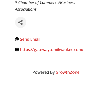
CATEGORIES
* Chamber of Commerce/Business
Associations
Send Email
https://gatewaytomilwaukee.com/
Powered By
GrowthZone