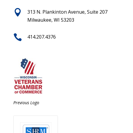

313 N. Plankinton Avenue, Suite 207
Milwaukee, WI 53203

414.207.4376
Previous Logo