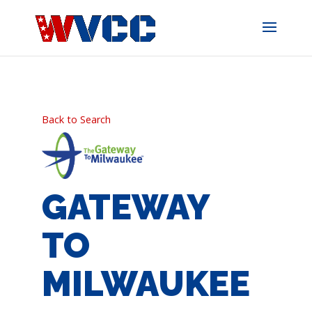
Skip
to
content
Back to Search
GATEWAY
TO
MILWAUKEE