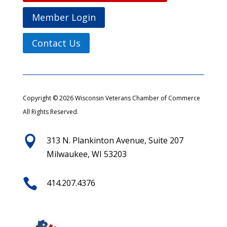
Member Login
Contact Us
Copyright © 2026 Wisconsin Veterans Chamber of Commerce
All Rights Reserved.

313 N. Plankinton Avenue, Suite 207
Milwaukee, WI 53203

414.207.4376