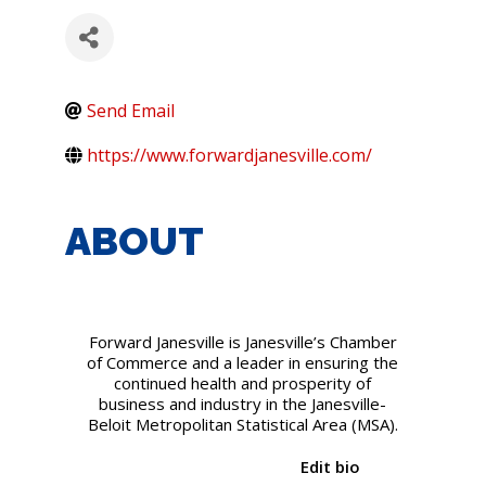
Send Email
https://www.forwardjanesville.com/
ABOUT
Forward Janesville is Janesville’s Chamber
of Commerce and a leader in ensuring the
continued health and prosperity of
business and industry in the Janesville-
Beloit Metropolitan Statistical Area (MSA).
Edit bio