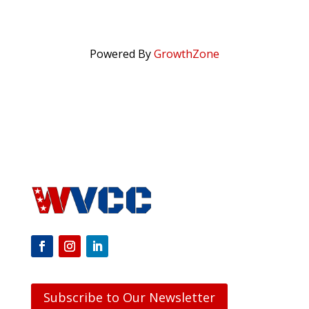
Powered By
GrowthZone
Subscribe to Our Newsletter