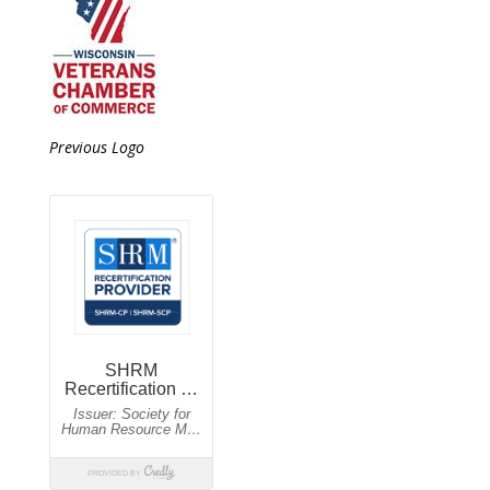
Previous Logo