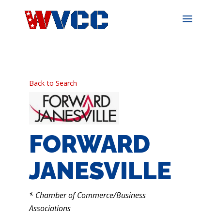
Skip
to
content
Back to Search
FORWARD
JANESVILLE
CATEGORIES
* Chamber of Commerce/Business
Associations